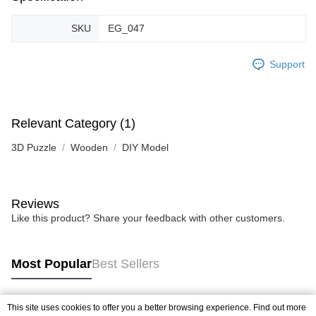
SKU
EG_047
Support
Relevant Category (1)
3D Puzzle
Wooden
DIY Model
Reviews
Like this product? Share your feedback with other customers.
Most Popular
Best Sellers
This site uses cookies to offer you a better browsing experience. Find out more