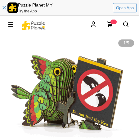
Puzzle Planet MY
Open App
Try the App
0
1
/
5