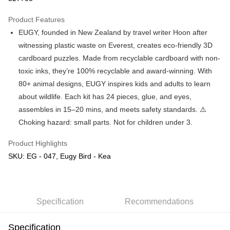
GrabPay
Product Features
EUGY, founded in New Zealand by travel writer Hoon after
Shipping Method
witnessing plastic waste on Everest, creates eco-friendly 3D
Free Shipping (Min RM100) within West Malaysia!
Shipping Rates
cardboard puzzles. Made from recyclable cardboard with non-
Free Shipping (Min RM100.00) within West Malaysia!
toxic inks, they’re 100% recyclable and award-winning. With
80+ animal designs, EUGY inspires kids and adults to learn
Pickup In-Store (3 working days, SMS notify)
about wildlife. Each kit has 24 pieces, glue, and eyes,
Free shipping
assembles in 15–20 mins, and meets safety standards. ⚠️
Choking hazard: small parts. Not for children under 3.
Product Highlights
SKU: EG - 047, Eugy Bird - Kea
Specification
Recommendations
Specification