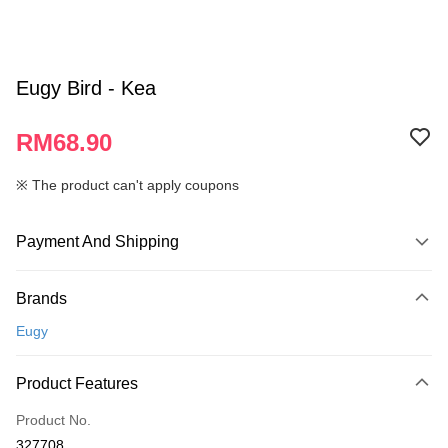
Eugy Bird - Kea
RM68.90
※ The product can't apply coupons
Payment And Shipping
Payment Method
Brands
Credit Card
Eugy
Online Banking
More info
Product Features
Only supports Maybank, CIMB Bank, Public Bank, RHB Bank, Hong
Touch 'n Go
Leong Bank, Bank Islam, AmBank, BSN Bank.
Product No.
Boost
327708