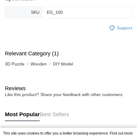
SKU
EG_100
Support
Relevant Category (1)
3D Puzzle
Wooden
DIY Model
Reviews
Like this product? Share your feedback with other customers.
Most Popular
Best Sellers
This site uses cookies to offer you a better browsing experience. Find out more