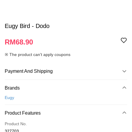
Eugy Bird - Dodo
RM68.90
※ The product can't apply coupons
Payment And Shipping
Payment Method
Brands
Credit Card
Eugy
Online Banking
More info
Product Features
Only supports Maybank, CIMB Bank, Public Bank, RHB Bank, Hong
Touch 'n Go
Leong Bank, Bank Islam, AmBank, BSN Bank.
Product No.
Boost
327703