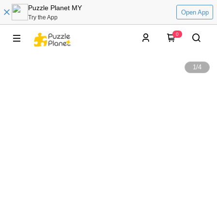
Puzzle Planet MY
Open App
Try the App
0
1
/
4