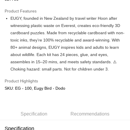
GrabPay
Product Features
EUGY, founded in New Zealand by travel writer Hoon after
Shipping Method
witnessing plastic waste on Everest, creates eco-friendly 3D
Free Shipping (Min RM100) within West Malaysia!
Shipping Rates
cardboard puzzles. Made from recyclable cardboard with non-
Free Shipping (Min RM100.00) within West Malaysia!
toxic inks, they’re 100% recyclable and award-winning. With
80+ animal designs, EUGY inspires kids and adults to learn
Pickup In-Store (3 working days, SMS notify)
about wildlife. Each kit has 24 pieces, glue, and eyes,
Free shipping
assembles in 15–20 mins, and meets safety standards. ⚠️
Choking hazard: small parts. Not for children under 3.
Product Highlights
SKU: EG - 100, Eugy Bird - Dodo
Specification
Recommendations
Specification