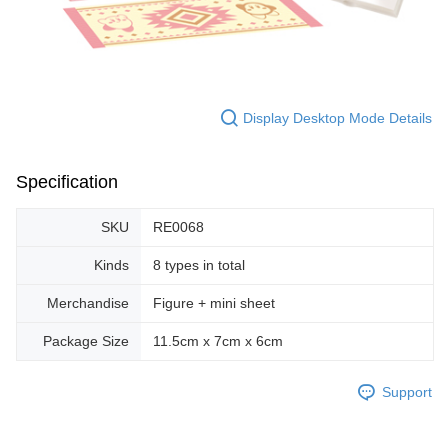
Display Desktop Mode Details
Specification
SKU
RE0068
Kinds
8 types in total
Merchandise
Figure + mini sheet
Package Size
11.5cm x 7cm x 6cm
Support