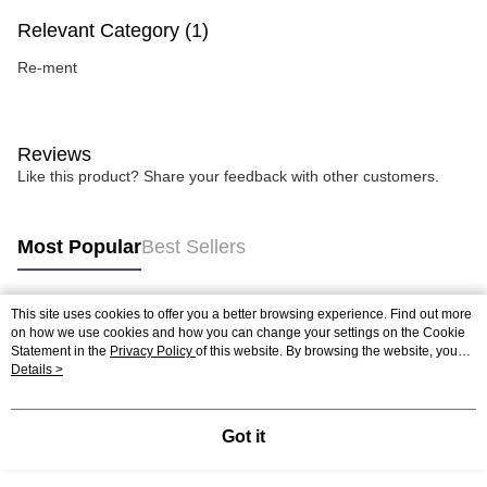
Relevant Category (1)
Re-ment
Reviews
Like this product? Share your feedback with other customers.
Most Popular
Best Sellers
This site uses cookies to offer you a better browsing experience. Find out more
Popular Tags
on how we use cookies and how you can change your settings on the Cookie
Statement in the
Privacy Policy
of this website. By browsing the website, you
agree to our use of cookies as described in our Cookie Statement.
Details >
Best Sellers
New Arrivals
Popular Recommended
Got it