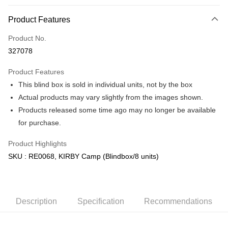
More info
Product Features
Only supports Maybank, CIMB Bank, Public Bank, RHB Bank, Hong
Touch 'n Go
Leong Bank, Bank Islam, AmBank, BSN Bank.
Product No.
Boost
327078
GrabPay
Product Features
This blind box is sold in individual units, not by the box
Shipping Method
Actual products may vary slightly from the images shown.
Free Shipping (Min RM100) within West Malaysia!
Shipping Rates
Products released some time ago may no longer be available
Free Shipping (Min RM100.00) within West Malaysia!
for purchase.
Pickup In-Store (3 working days, SMS notify)
Product Highlights
Free shipping
SKU : RE0068, KIRBY Camp (Blindbox/8 units)
Description
Specification
Recommendations