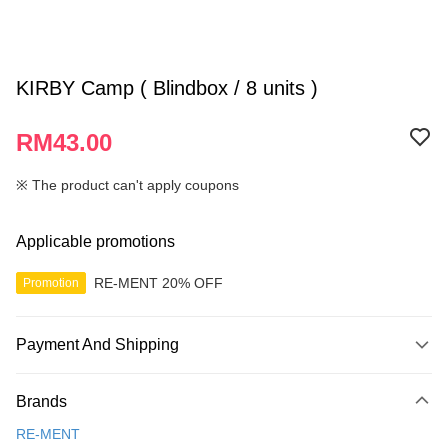
KIRBY Camp ( Blindbox / 8 units )
RM43.00
※ The product can't apply coupons
Applicable promotions
RE-MENT 20% OFF
Promotion
Payment And Shipping
Payment Method
Brands
Credit Card
RE-MENT
Online Banking