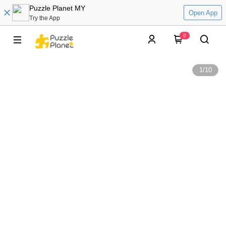
Puzzle Planet MY
Open App
Try the App
0
1
/
10