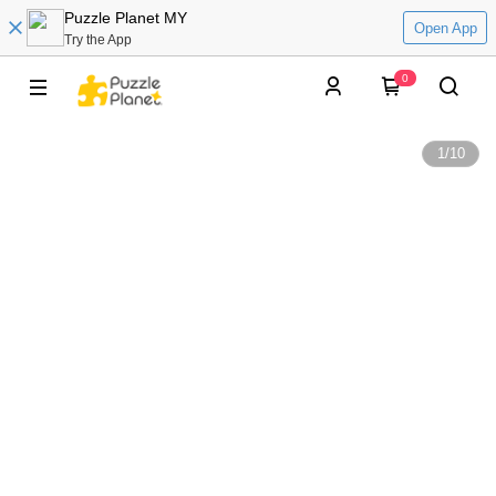
Puzzle Planet MY
Open App
Try the App
0
1
/
10