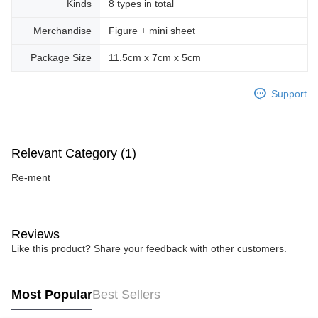
Kinds
8 types in total
Merchandise
Figure + mini sheet
Package Size
11.5cm x 7cm x 5cm
Support
Relevant Category (1)
Re-ment
Reviews
Like this product? Share your feedback with other customers.
Most Popular
Best Sellers