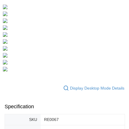
Display Desktop Mode Details
Specification
SKU
RE0067