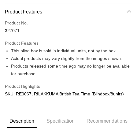
More info
Product Features
Only supports Maybank, CIMB Bank, Public Bank, RHB Bank, Hong
Touch 'n Go
Leong Bank, Bank Islam, AmBank, BSN Bank.
Product No.
Boost
327071
GrabPay
Product Features
This blind box is sold in individual units, not by the box
Shipping Method
Actual products may vary slightly from the images shown.
Free Shipping (Min RM100) within West Malaysia!
Shipping Rates
Products released some time ago may no longer be available
Free Shipping (Min RM100.00) within West Malaysia!
for purchase.
Pickup In-Store (3 working days, SMS notify)
Product Highlights
Free shipping
SKU: RE0067, RILAKKUMA British Tea Time (Blindbox/8units)
Description
Specification
Recommendations