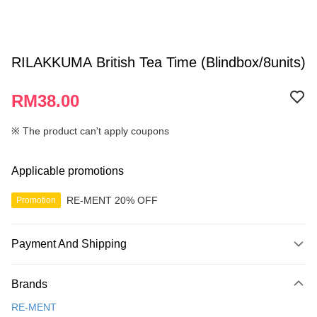
RILAKKUMA British Tea Time (Blindbox/8units)
RM38.00
※ The product can't apply coupons
Applicable promotions
RE-MENT 20% OFF
Promotion
Payment And Shipping
Payment Method
Brands
Credit Card
RE-MENT
Online Banking