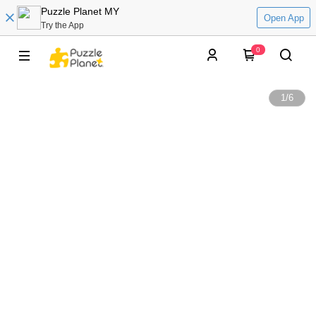
Puzzle Planet MY
Open App
Try the App
0
1
/
6