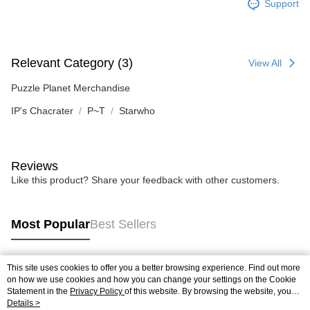
Support
Relevant Category (3)
View All
Puzzle Planet Merchandise
IP's Chacrater
P~T
Starwho
Reviews
Like this product? Share your feedback with other customers.
Most Popular
Best Sellers
This site uses cookies to offer you a better browsing experience. Find out more
Popular Tags
on how we use cookies and how you can change your settings on the Cookie
Statement in the
Privacy Policy
of this website. By browsing the website, you
agree to our use of cookies as described in our Cookie Statement.
Details >
Best Sellers
New Arrivals
Popular Recommended