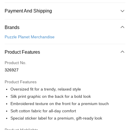
Payment And Shipping
Payment Method
Brands
Credit Card
Puzzle Planet Merchandise
Online Banking
More info
Product Features
Only supports Maybank, CIMB Bank, Public Bank, RHB Bank, Hong
Touch 'n Go
Leong Bank, Bank Islam, AmBank, BSN Bank.
Product No.
Boost
326927
GrabPay
Product Features
Oversized fit for a trendy, relaxed style
Shipping Method
Silk print graphic on the back for a bold look
Free Shipping (Min RM100) within West Malaysia!
Shipping Rates
Embroidered texture on the front for a premium touch
Free Shipping (Min RM100.00) within West Malaysia!
Soft cotton fabric for all-day comfort
Special sticker label for a premium, gift-ready look
Pickup In-Store (3 working days, SMS notify)
Free shipping