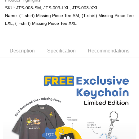
Product Highlights
SKU: JTS-003-SM, JTS-003-LXL, JTS-003-XXL
Name: (T-shirt) Missing Piece Tee SM, (T-shirt) Missing Piece Tee
LXL, (T-shirt) Missing Piece Tee XXL
Description
Specification
Recommendations