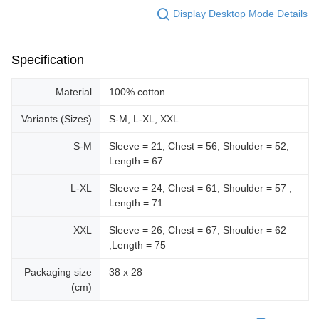
Display Desktop Mode Details
Specification
Material
100% cotton
Variants (Sizes)
S-M, L-XL, XXL
S-M
Sleeve = 21, Chest = 56, Shoulder = 52,
Length = 67
L-XL
Sleeve = 24, Chest = 61, Shoulder = 57 ,
Length = 71
XXL
Sleeve = 26, Chest = 67, Shoulder = 62
,Length = 75
Packaging size
38 x 28
(cm)