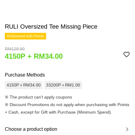
RULI Oversized Tee Missing Piece
Redeemed with Points
RM128.90
4150P + RM34.00
Purchase Methods
4150P＋RM34.00
33200P＋RM1.00
※ The product can't apply coupons
※
Discount Promotions do not apply when purchasing with Points
+ Cash, except for Gift with Purchase (Minimum Spend).
Choose a product option