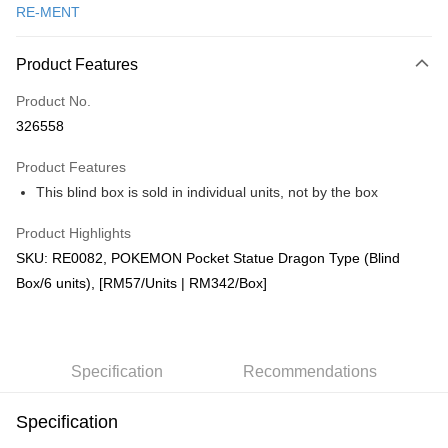
RE-MENT
Online Banking
More info
Product Features
Only supports Maybank, CIMB Bank, Public Bank, RHB Bank, Hong
Touch 'n Go
Leong Bank, Bank Islam, AmBank, BSN Bank.
Product No.
Boost
326558
GrabPay
Product Features
This blind box is sold in individual units, not by the box
Shipping Method
Product Highlights
Free Shipping (Min RM100) within West Malaysia!
Shipping Rates
SKU: RE0082, POKEMON Pocket Statue Dragon Type (Blind
Free Shipping (Min RM100.00) within West Malaysia!
Box/6 units), [RM57/Units | RM342/Box]
Pickup In-Store (3 working days, SMS notify)
Free shipping
Specification
Recommendations
Specification