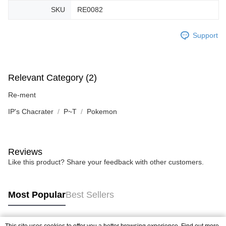
SKU
RE0082
Support
Relevant Category (2)
Re-ment
IP's Chacrater
P~T
Pokemon
Reviews
Like this product? Share your feedback with other customers.
Most Popular
Best Sellers