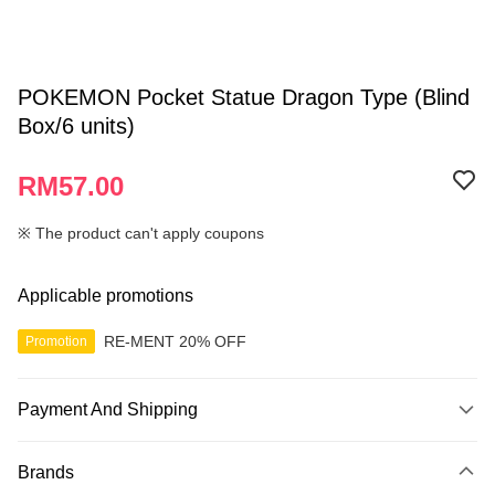
POKEMON Pocket Statue Dragon Type (Blind
Box/6 units)
RM57.00
※ The product can't apply coupons
Applicable promotions
RE-MENT 20% OFF
Promotion
Payment And Shipping
Payment Method
Brands
Credit Card