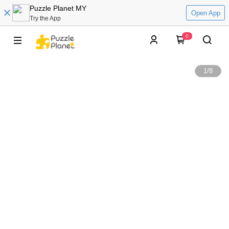
Puzzle Planet MY
Open App
Try the App
0
1
/
8