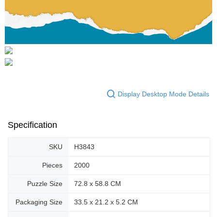
Display Desktop Mode Details
Specification
SKU
H3843
Pieces
2000
Puzzle Size
72.8 x 58.8 CM
Packaging Size
33.5 x 21.2 x 5.2 CM