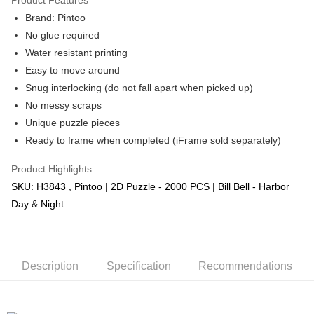
Brand: Pintoo
No glue required
Water resistant printing
Easy to move around
Snug interlocking (do not fall apart when picked up)
No messy scraps
Unique puzzle pieces
Ready to frame when completed (iFrame sold separately)
Product Highlights
SKU: H3843 , Pintoo | 2D Puzzle - 2000 PCS | Bill Bell - Harbor
Day & Night
Description
Specification
Recommendations