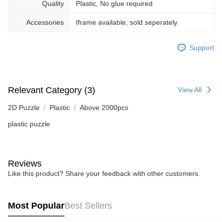
Quality
Plastic, No glue required
Accessories
Iframe available, sold seperately
Support
Relevant Category (3)
View All
2D Puzzle
Plastic
Above 2000pcs
plastic puzzle
Reviews
Like this product? Share your feedback with other customers.
Most Popular
Best Sellers