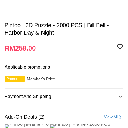
Pintoo | 2D Puzzle - 2000 PCS | Bill Bell -
Harbor Day & Night
RM258.00
Applicable promotions
Member's Price
Promotion
Payment And Shipping
Payment Method
Credit Card
Add-On Deals (2)
View All
Online Banking