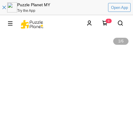
Puzzle Planet MY
Open App
Try the App
0
1
/
6