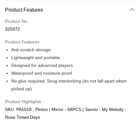
More info
Product Features
Only supports Maybank, CIMB Bank, Public Bank, RHB Bank, Hong
Touch 'n Go
Leong Bank, Bank Islam, AmBank, BSN Bank.
Product No.
Boost
325972
GrabPay
Product Features
Anti scratch storage
Shipping Method
Lightweight and portable
Free Shipping (Min RM100) within West Malaysia!
Shipping Rates
Designed for advanced players
Free Shipping (Min RM100.00) within West Malaysia!
Waterproof and moisture proof
No glue required, Snug interlocking (do not fall apart when
Pickup In-Store (3 working days, SMS notify)
picked up)
Free shipping
Product Highlights
SKU: PA1018 , Pintoo | Mirror - 68PCS | Sanrio - My Melody -
Rose Tinted Days