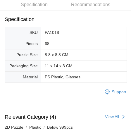
Specification
Recommendations
Specification
SKU
PA1018
Pieces
68
Puzzle Size
8.8 x 8.8 CM
Packaging Size
11 x 14 x 3 CM
Material
PS Plastic, Glasses
Support
Relevant Category (4)
View All
2D Puzzle
Plastic
Below 999pcs