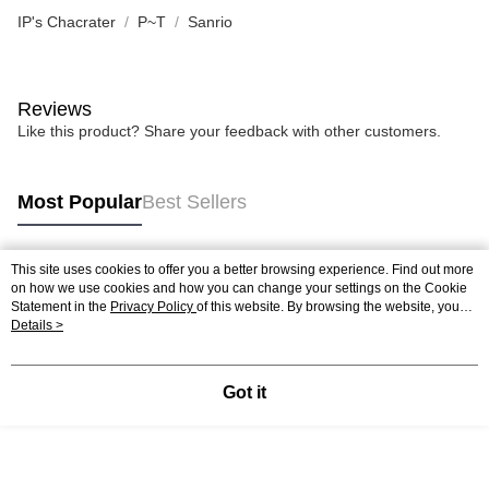
IP's Chacrater
P~T
Sanrio
Reviews
Like this product? Share your feedback with other customers.
Most Popular
Best Sellers
This site uses cookies to offer you a better browsing experience. Find out more
Popular Tags
on how we use cookies and how you can change your settings on the Cookie
Statement in the
Privacy Policy
of this website. By browsing the website, you
agree to our use of cookies as described in our Cookie Statement.
Details >
Best Sellers
New Arrivals
Popular Recommended
Got it