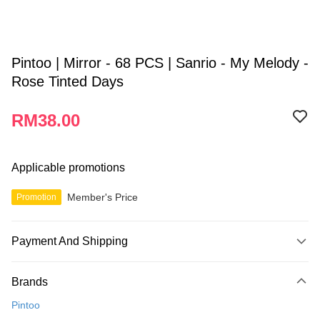
Pintoo | Mirror - 68 PCS | Sanrio - My Melody -
Rose Tinted Days
RM38.00
Applicable promotions
Member's Price
Promotion
Payment And Shipping
Payment Method
Brands
Credit Card
Pintoo
Online Banking