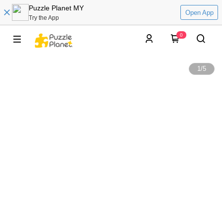
Puzzle Planet MY
Open App
Try the App
0
1
/
5