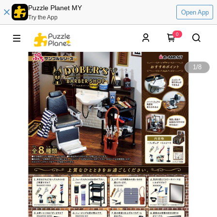
Puzzle Planet MY
Open App
Try the App
0
1
/
8