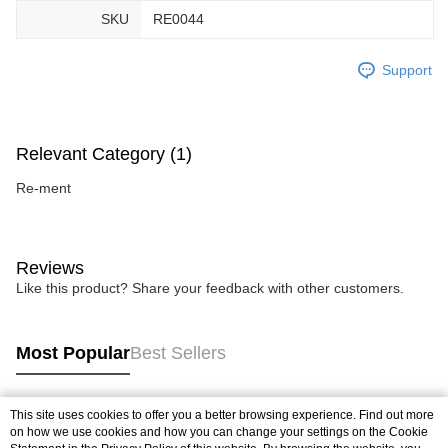
SKU
RE0044
Support
Relevant Category (1)
Re-ment
Reviews
Like this product? Share your feedback with other customers.
Most Popular
Best Sellers
This site uses cookies to offer you a better browsing experience. Find out more
Popular Tags
on how we use cookies and how you can change your settings on the Cookie