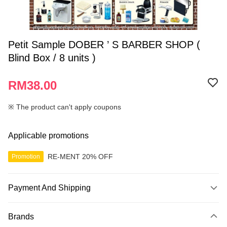
Petit Sample DOBER ’ S BARBER SHOP (
Blind Box / 8 units )
RM38.00
※ The product can't apply coupons
Applicable promotions
RE-MENT 20% OFF
Promotion
Payment And Shipping
Payment Method
Brands
Credit Card