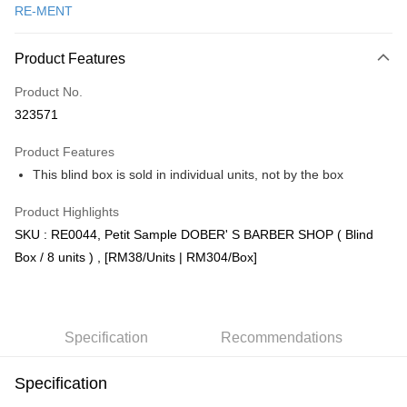
RE-MENT
Online Banking
More info
Product Features
Only supports Maybank, CIMB Bank, Public Bank, RHB Bank, Hong
Touch 'n Go
Leong Bank, Bank Islam, AmBank, BSN Bank.
Product No.
Boost
323571
GrabPay
Product Features
This blind box is sold in individual units, not by the box
Shipping Method
Product Highlights
Free Shipping (Min RM100) within West Malaysia!
Shipping Rates
SKU : RE0044, Petit Sample DOBER' S BARBER SHOP ( Blind
Free Shipping (Min RM100.00) within West Malaysia!
Box / 8 units ) , [RM38/Units | RM304/Box]
Pickup In-Store (3 working days, SMS notify)
Free shipping
Specification
Recommendations
Specification