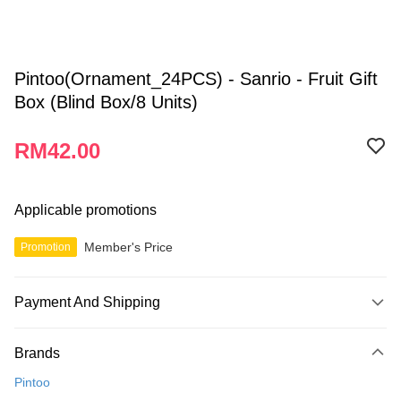
Pintoo(Ornament_24PCS) - Sanrio - Fruit Gift
Box (Blind Box/8 Units)
RM42.00
Applicable promotions
Member's Price
Promotion
Payment And Shipping
Payment Method
Brands
Credit Card
Pintoo
Online Banking