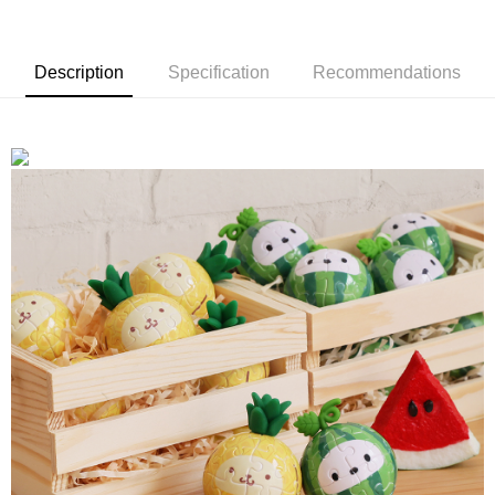
Description
Specification
Recommendations