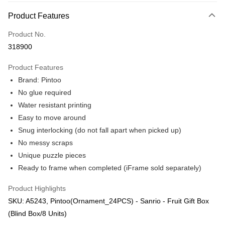
More info
Product Features
Only supports Maybank, CIMB Bank, Public Bank, RHB Bank, Hong
Touch 'n Go
Leong Bank, Bank Islam, AmBank, BSN Bank.
Product No.
Boost
318900
GrabPay
Product Features
Brand: Pintoo
Shipping Method
No glue required
Free Shipping (Min RM100) within West Malaysia!
Shipping Rates
Water resistant printing
Free Shipping (Min RM100.00) within West Malaysia!
Easy to move around
Snug interlocking (do not fall apart when picked up)
Pickup In-Store (3 working days, SMS notify)
No messy scraps
Free shipping
Unique puzzle pieces
Ready to frame when completed (iFrame sold separately)
Product Highlights
SKU: A5243, Pintoo(Ornament_24PCS) - Sanrio - Fruit Gift Box
(Blind Box/8 Units)