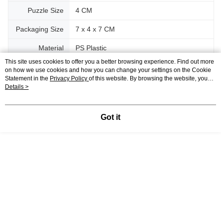
Puzzle Size
4 CM
Packaging Size
7 x 4 x 7 CM
Material
PS Plastic
This site uses cookies to offer you a better browsing experience. Find out more
on how we use cookies and how you can change your settings on the Cookie
Support
Statement in the
Privacy Policy
of this website. By browsing the website, you
agree to our use of cookies as described in our Cookie Statement.
Details >
Relevant Category (3)
View All
Got it
Blind Box
IP's Chacrater
P~T
Sanrio
Reviews
Like this product? Share your feedback with other customers.