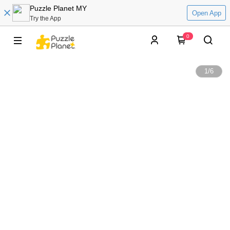
Puzzle Planet MY
Open App
Try the App
0
1
/
6