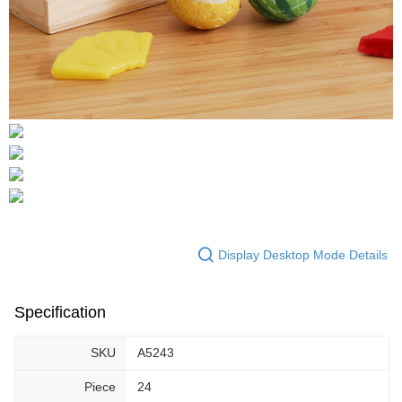
Display Desktop Mode Details
Specification
SKU
A5243
Piece
24