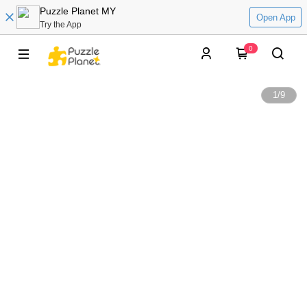
Puzzle Planet MY
Open App
Try the App
0
1
/
9