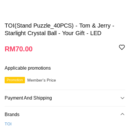
TOI(Stand Puzzle_40PCS) - Tom & Jerry -
Starlight Crystal Ball - Your Gift - LED
RM70.00
Applicable promotions
Member's Price
Promotion
Payment And Shipping
Payment Method
Brands
Credit Card
TOI
Online Banking