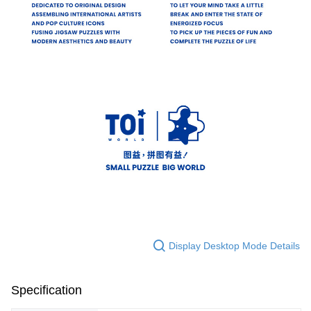
Display Desktop Mode Details
Specification