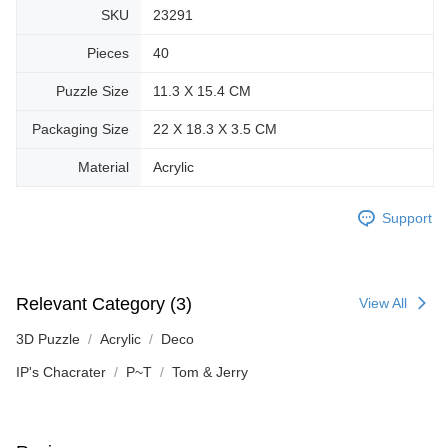
SKU
23291
Pieces
40
Puzzle Size
11.3 X 15.4 CM
Packaging Size
22 X 18.3 X 3.5 CM
Material
Acrylic
Support
Relevant Category (3)
View All
3D Puzzle
Acrylic
Deco
IP's Chacrater
P~T
Tom & Jerry