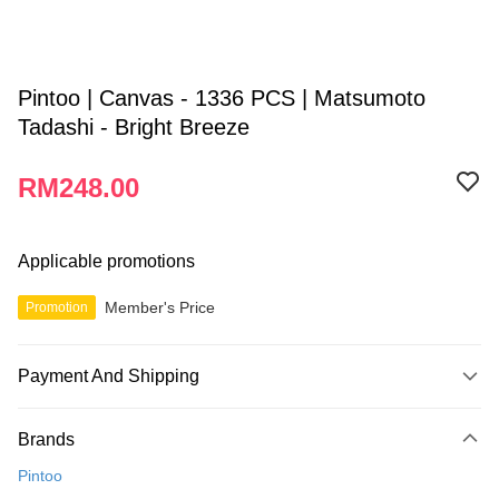
Pintoo | Canvas - 1336 PCS | Matsumoto
Tadashi - Bright Breeze
RM248.00
Applicable promotions
Member's Price
Promotion
Payment And Shipping
Payment Method
Brands
Credit Card
Pintoo
Online Banking