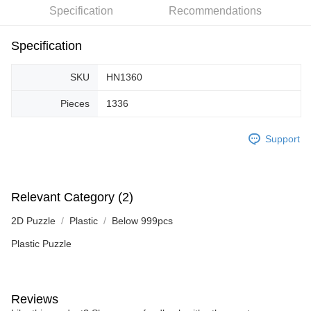
Specification
Recommendations
Specification
SKU
HN1360
Pieces
1336
Support
Relevant Category (2)
2D Puzzle
Plastic
Below 999pcs
Plastic Puzzle
Reviews