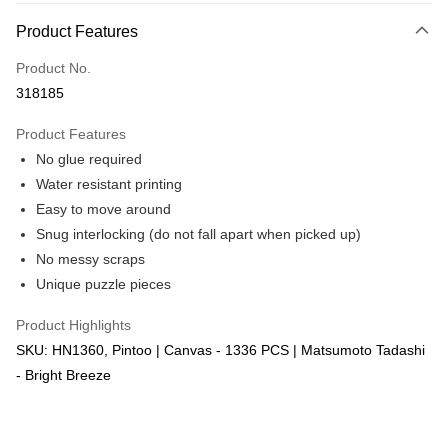
More info
Product Features
Only supports Maybank, CIMB Bank, Public Bank, RHB Bank, Hong
Touch 'n Go
Leong Bank, Bank Islam, AmBank, BSN Bank.
Product No.
Boost
318185
GrabPay
Product Features
No glue required
Shipping Method
Water resistant printing
Free Shipping (Min RM100) within West Malaysia!
Shipping Rates
Easy to move around
Free Shipping (Min RM100.00) within West Malaysia!
Snug interlocking (do not fall apart when picked up)
No messy scraps
Pickup In-Store (3 working days, SMS notify)
Unique puzzle pieces
Free shipping
Product Highlights
SKU: HN1360, Pintoo | Canvas - 1336 PCS | Matsumoto Tadashi
- Bright Breeze