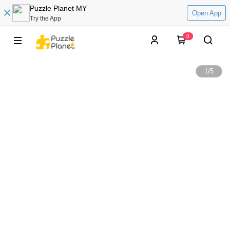
Puzzle Planet MY
Open App
Try the App
0
1
/
5