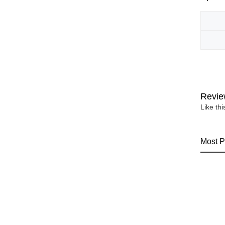
Revie
Like th
Most P