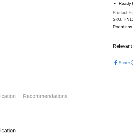
Ready t
Pickup In-
Product Hi
Free shipp
SKU: HN136
Roardinos
Relevant 
2D Puzzle
Share
Plastic Pu
ication
Recommendations
ication