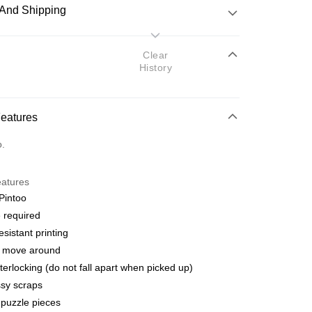
And Shipping
 Method
Clear
History
d
nking
Features
orts Maybank, CIMB Bank, Public Bank, RHB Bank, Hong
Go
o.
k, Bank Islam, AmBank, BSN Bank.
eatures
Pintoo
 required
esistant printing
 Method
o move around
ping (Min RM100) within West Malaysi
Shipping Rates
terlocking (do not fall apart when picked up)
sy scraps
ing (Min RM100.00) within West Malaysia!
puzzle pieces