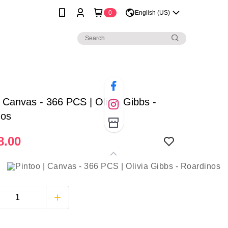
0
English (US)
| Canvas - 366 PCS | Olivia Gibbs -
nos
8.00