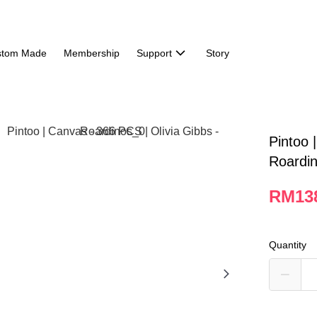
stom Made
Membership
Support
Story
Pintoo 
Roardi
RM13
Quantity