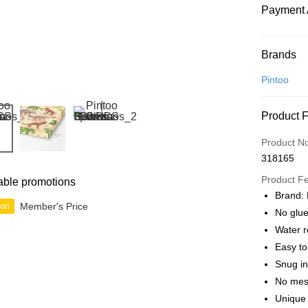
Payment 
Payment
Brands
Credit Car
Pintoo
Online Ba
Product 
More info
Only supp
Touch 'n 
Product N
Leong Ban
318165
Boost
Product F
able promotions
GrabPay
Brand: 
Member's Price
ion
No glue
Water r
Shipping
Easy t
Free Ship
Snug in
a!
No mes
Free Shipp
Unique 