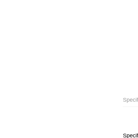
Specif
Specif