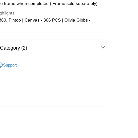
o frame when completed (iFrame sold separately)
Store (3 working days, SMS notify)
ghlights
ing
9, Pintoo | Canvas - 366 PCS | Olivia Gibbs -
Category (2)
Plastic
Below 999pcs
Support
zzle