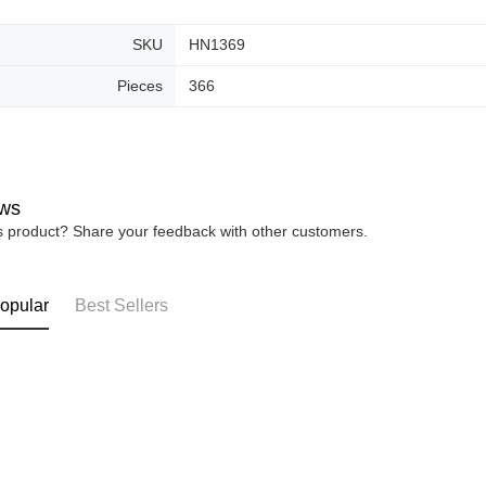
SKU
HN1369
Pieces
366
ws
is product? Share your feedback with other customers.
opular
Best Sellers