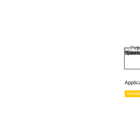
Applic
Promot