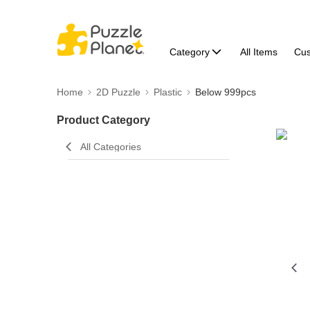
Category
All Items
Cu
Home
2D Puzzle
Plastic
Below 999pcs
Product Category
All Categories