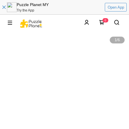
Puzzle Planet MY
Open App
Try the App
0
1
/
6