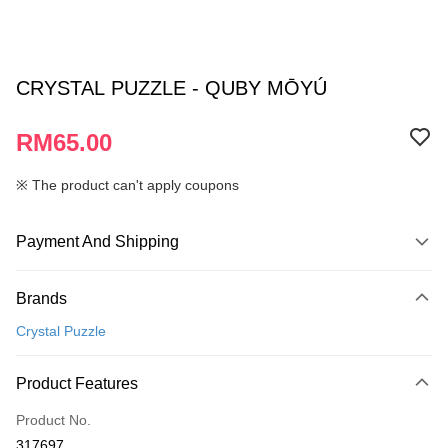
CRYSTAL PUZZLE - QUBY MŌYÚ
RM65.00
※ The product can't apply coupons
Payment And Shipping
Payment Method
Brands
Credit Card
Crystal Puzzle
Online Banking
More info
Product Features
Only supports Maybank, CIMB Bank, Public Bank, RHB Bank, Hong
Touch 'n Go
Leong Bank, Bank Islam, AmBank, BSN Bank.
Product No.
Boost
317697