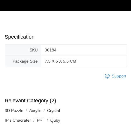
Specification
SKU
90184
Package Size
7.5 X 6 X 5.5 CM
Support
Relevant Category (2)
3D Puzzle
Acrylic
Crystal
IP's Chacrater
P~T
Quby