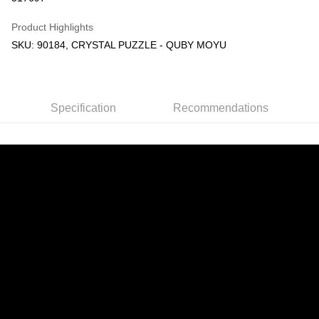
GrabPay
Product Highlights
SKU: 90184, CRYSTAL PUZZLE - QUBY MOYU
Shipping Method
Free Shipping (Min RM100) within West Malaysia!
Shipping Rates
Free Shipping (Min RM100.00) within West Malaysia!
Specification
Recommendations
Pickup In-Store (3 working days, SMS notify)
Free shipping