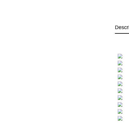
Descr