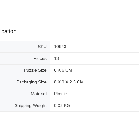
ication
SKU
10943
Pieces
13
Puzzle Size
6 X 6 CM
Packaging Size
8 X 9 X 2.5 CM
Material
Plastic
Shipping Weight
0.03 KG