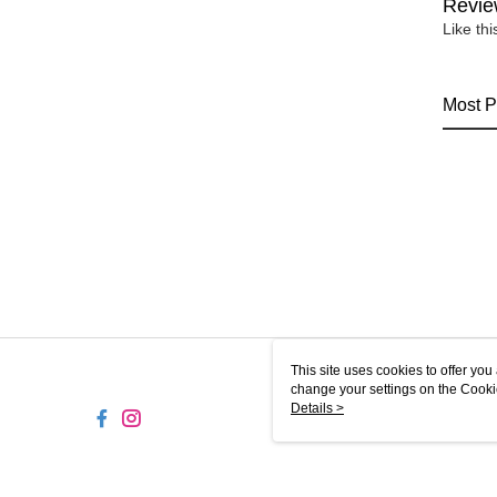
Revie
Like th
Most P
This site uses cookies to offer y
change your settings on the Cooki
use of cookies as described in ou
Details >