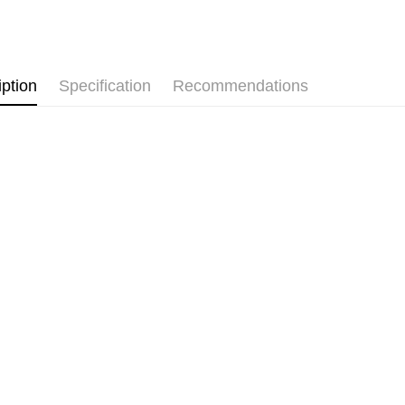
Pickup In-
Free shipp
iption
Specification
Recommendations