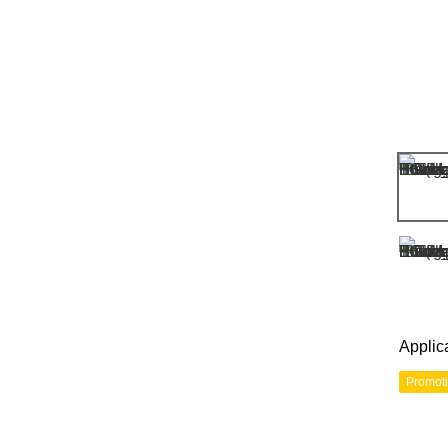
Applic
Promot