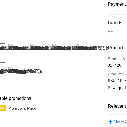
Payment 
Payment
Brands
Credit Car
TOI
Online Ba
Product 
More info
Only supp
Touch 'n 
Product N
Leong Ban
317426
Boost
Product Hi
GrabPay
SKU: 1094
Powerpuff 
Shipping
able promotions
Relevant 
Free Ship
Member's Price
ion
a!
Functiona
Free Shipp
Share
IP's Chacr