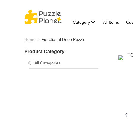
Category
All Items
Cu
Home
Functional Deco Puzzle
Product Category
All Categories