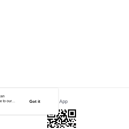
can
e to our
Got it
Official App