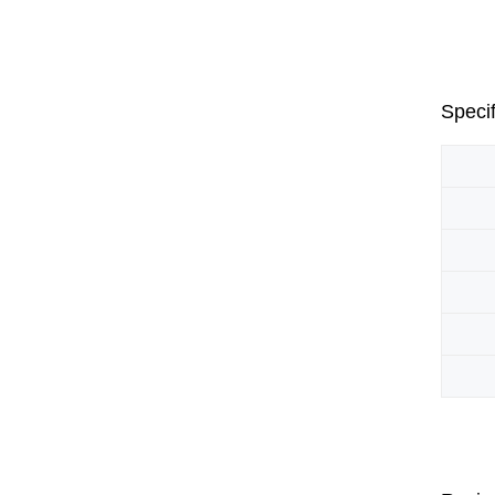
Specif