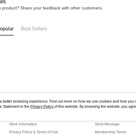
ws
is product? Share your feedback with other customers.
opular
Best Sellers
ou a better browsing experience. Find out more on how we use cookies and how you 
e Statement in the
About Us
Privacy Policy
of this website. By browsing the website, you agre
Customer Service
r Cookie Statement.
Our Story
Shopping Guide
Store Information
Send Message
Privacy Policy & Terms of Use
Membership Terms