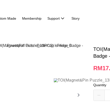
stom Made
Membership
Support
Story
TOI(Ma
Badge -
RM17
Quantity