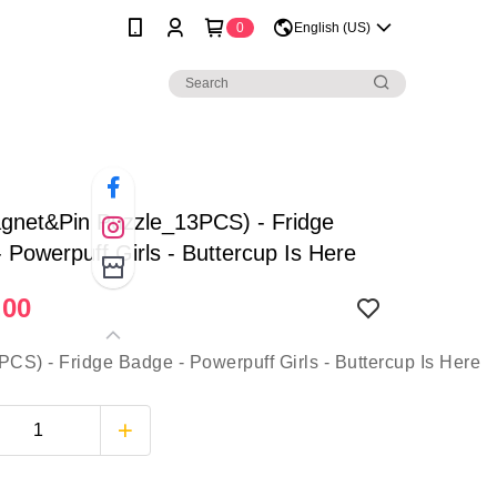
0
English (US)
gnet&Pin Puzzle_13PCS) - Fridge
 Powerpuff Girls - Buttercup Is Here
.00