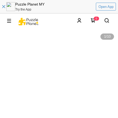
Puzzle Planet MY
Open App
Try the App
0
1
/
10