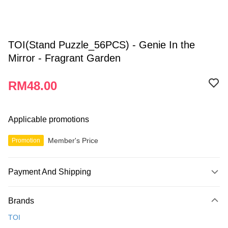
TOI(Stand Puzzle_56PCS) - Genie In the
Mirror - Fragrant Garden
RM48.00
Applicable promotions
Member's Price
Promotion
Payment And Shipping
Payment Method
Brands
Credit Card
TOI
Online Banking