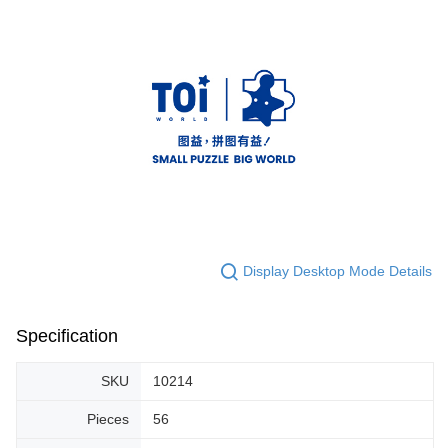
Display Desktop Mode Details
Specification
SKU
10214
Pieces
56