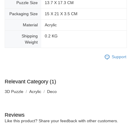
Puzzle Size
13.7 X 17.3 CM
Packaging Size
15 X 21 X 3.5 CM
Material
Acrylic
Shipping
0.2 KG
Weight
Support
Relevant Category (1)
3D Puzzle
Acrylic
Deco
Reviews
Like this product? Share your feedback with other customers.