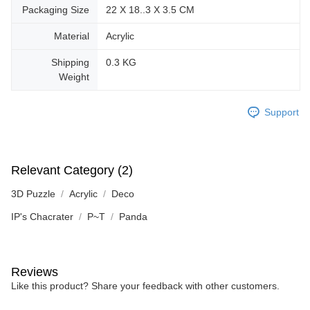
Packaging Size
22 X 18..3 X 3.5 CM
Material
Acrylic
Shipping
0.3 KG
Weight
Support
Relevant Category (2)
3D Puzzle
Acrylic
Deco
IP's Chacrater
P~T
Panda
Reviews
Like this product? Share your feedback with other customers.