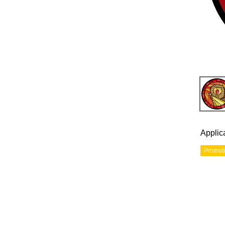
Applic
Promot