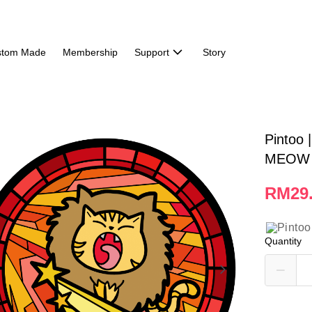
stom Made
Membership
Support
Story
Pintoo 
MEOW 
RM29
Quantity