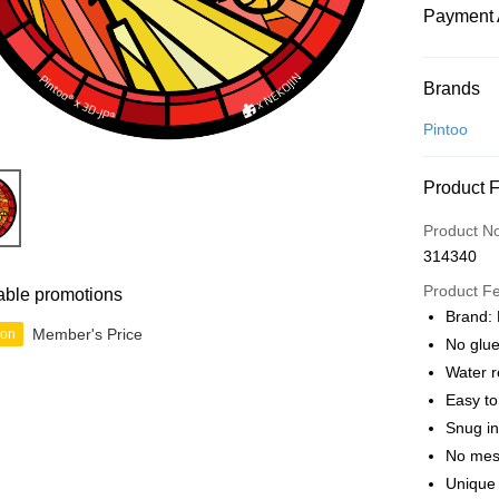
Payment 
Payment
Brands
Credit Car
Pintoo
Online Ba
Product 
More info
Only supp
Touch 'n 
Product N
Leong Ban
314340
Boost
Product F
able promotions
GrabPay
Brand: 
Member's Price
ion
No glue
Water r
Shipping
Easy t
Free Ship
Snug in
a!
No mes
Free Shipp
Unique 