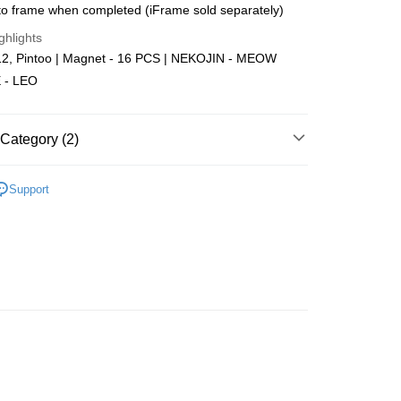
o frame when completed (iFrame sold separately)
Store (3 working days, SMS notify)
ghlights
ing
2, Pintoo | Magnet - 16 PCS | NEKOJIN - MEOW
 - LEO
Category (2)
Plastic
Below 999pcs
Support
zzle