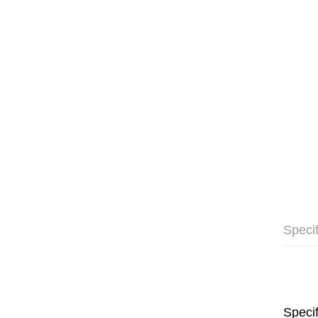
Specif
Specif