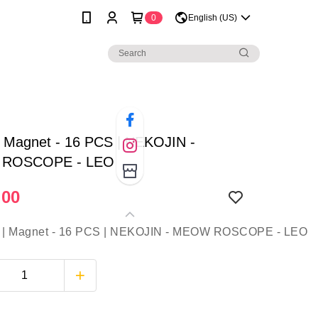
0
English (US)
| Magnet - 16 PCS | NEKOJIN -
ROSCOPE - LEO
.00