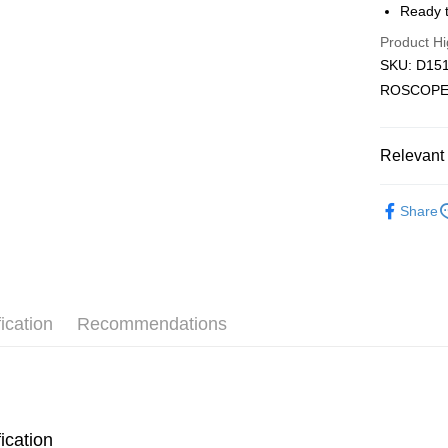
Ready t
Pickup In-
Product Hi
Free shipp
SKU: D151
ROSCOPE
Relevant 
2D Puzzle
Share
Plastic Pu
ication
Recommendations
ication