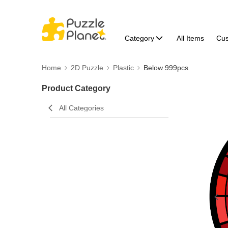
Category
All Items
Cu
Home
2D Puzzle
Plastic
Below 999pcs
Product Category
All Categories