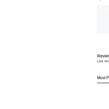
Revie
Like th
Most P