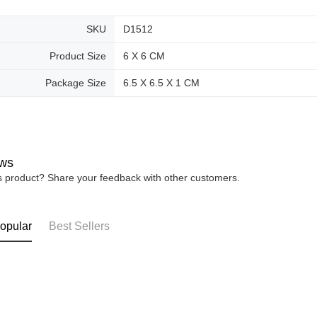
SKU
D1512
Product Size
6 X 6 CM
Package Size
6.5 X 6.5 X 1 CM
ws
is product? Share your feedback with other customers.
opular
Best Sellers