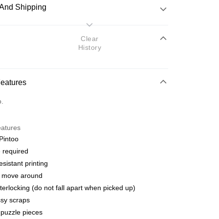
And Shipping
 Method
Clear
History
d
nking
Features
orts Maybank, CIMB Bank, Public Bank, RHB Bank, Hong
Go
o.
k, Bank Islam, AmBank, BSN Bank.
eatures
Pintoo
 required
esistant printing
 Method
o move around
ping (Min RM100) within West Malaysi
Shipping Rates
terlocking (do not fall apart when picked up)
sy scraps
ing (Min RM100.00) within West Malaysia!
puzzle pieces