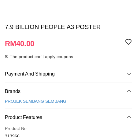
7.9 BILLION PEOPLE A3 POSTER
RM40.00
※ The product can't apply coupons
Payment And Shipping
Payment Method
Brands
Credit Card
PROJEK SEMBANG SEMBANG
Online Banking
More info
Product Features
Only supports Maybank, CIMB Bank, Public Bank, RHB Bank, Hong
Touch 'n Go
Leong Bank, Bank Islam, AmBank, BSN Bank.
Product No.
Boost
313966