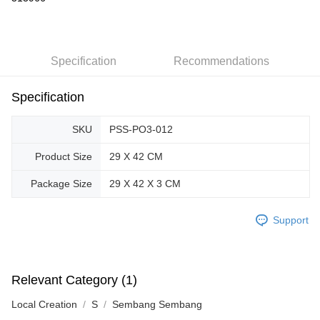
GrabPay
Shipping Method
Specification
Recommendations
Free Shipping (Min RM100) within West Malaysia!
Shipping Rates
Specification
Free Shipping (Min RM100.00) within West Malaysia!
Pickup In-Store (3 working days, SMS notify)
SKU
PSS-PO3-012
Free shipping
Product Size
29 X 42 CM
Package Size
29 X 42 X 3 CM
Support
Relevant Category (1)
Local Creation
S
Sembang Sembang