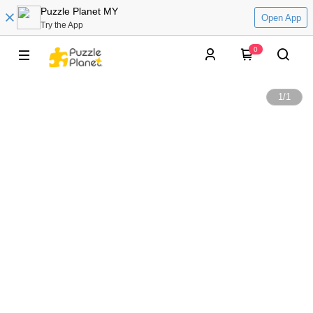
Puzzle Planet MY
Open App
Try the App
0
1
/
1