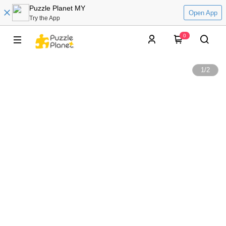
Puzzle Planet MY
Open App
Try the App
0
1
/
2