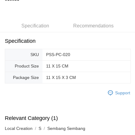
GrabPay
Shipping Method
Specification
Recommendations
Free Shipping (Min RM100) within West Malaysia!
Shipping Rates
Specification
Free Shipping (Min RM100.00) within West Malaysia!
Pickup In-Store (3 working days, SMS notify)
SKU
PSS-PC-020
Free shipping
Product Size
11 X 15 CM
Package Size
11 X 15 X 3 CM
Support
Relevant Category (1)
Local Creation
S
Sembang Sembang