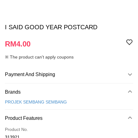
I SAID GOOD YEAR POSTCARD
RM4.00
※ The product can't apply coupons
Payment And Shipping
Payment Method
Brands
Credit Card
PROJEK SEMBANG SEMBANG
Online Banking
More info
Product Features
Only supports Maybank, CIMB Bank, Public Bank, RHB Bank, Hong
Touch 'n Go
Leong Bank, Bank Islam, AmBank, BSN Bank.
Product No.
Boost
313921