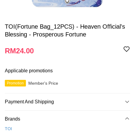
TOI(Fortune Bag_12PCS) - Heaven Official's
Blessing - Prosperous Fortune
RM24.00
Applicable promotions
Member's Price
Promotion
Payment And Shipping
Payment Method
Brands
Credit Card
TOI
Online Banking