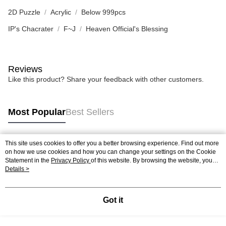
2D Puzzle
Acrylic
Below 999pcs
IP's Chacrater
F~J
Heaven Official's Blessing
Reviews
Like this product? Share your feedback with other customers.
Most Popular
Best Sellers
This site uses cookies to offer you a better browsing experience. Find out more
Popular Tags
on how we use cookies and how you can change your settings on the Cookie
Statement in the
Privacy Policy
of this website. By browsing the website, you
agree to our use of cookies as described in our Cookie Statement.
Details >
Best Sellers
New Arrivals
Popular Recommended
Got it