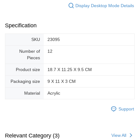
Display Desktop Mode Details
Specification
SKU
23095
Number of
12
Pieces
Product size
18.7 X 11.25 X 9.5 CM
Packaging size
9 X 11 X 3 CM
Material
Acrylic
Support
Relevant Category (3)
View All