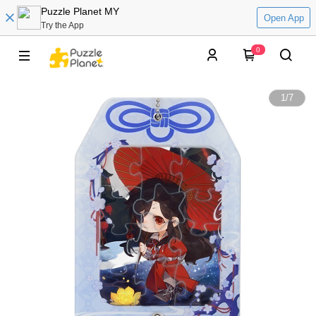
Puzzle Planet MY
Open App
Try the App
0
1
/
7