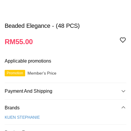
Beaded Elegance - (48 PCS)
RM55.00
Applicable promotions
Member's Price
Promotion
Payment And Shipping
Payment Method
Brands
Credit Card
KUEN STEPHANIE
Online Banking
More info