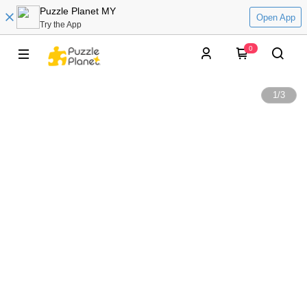
Puzzle Planet MY
Open App
Try the App
0
1
/
3