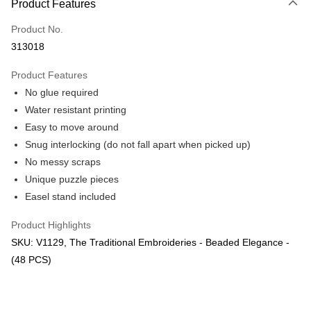
Product Features
Only supports Maybank, CIMB Bank, Public Bank, RHB Bank, Hong
Touch 'n Go
Leong Bank, Bank Islam, AmBank, BSN Bank.
Product No.
Boost
313018
GrabPay
Product Features
No glue required
Shipping Method
Water resistant printing
Free Shipping (Min RM100) within West Malaysia!
Shipping Rates
Easy to move around
Free Shipping (Min RM100.00) within West Malaysia!
Snug interlocking (do not fall apart when picked up)
No messy scraps
Pickup In-Store (3 working days, SMS notify)
Unique puzzle pieces
Free shipping
Easel stand included
Product Highlights
SKU: V1129, The Traditional Embroideries - Beaded Elegance -
(48 PCS)