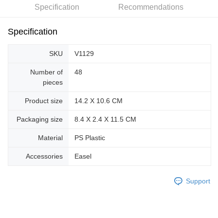
Specification
Recommendations
Specification
SKU
V1129
Number of
48
pieces
Product size
14.2 X 10.6 CM
Packaging size
8.4 X 2.4 X 11.5 CM
Material
PS Plastic
Accessories
Easel
Support