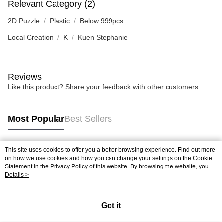
Relevant Category (2)
2D Puzzle
Plastic
Below 999pcs
Local Creation
K
Kuen Stephanie
Reviews
Like this product? Share your feedback with other customers.
Most Popular
Best Sellers
This site uses cookies to offer you a better browsing experience. Find out more
Popular Tags
on how we use cookies and how you can change your settings on the Cookie
Statement in the
Privacy Policy
of this website. By browsing the website, you
agree to our use of cookies as described in our Cookie Statement.
Details >
Best Sellers
New Arrivals
Popular Recommended
Got it