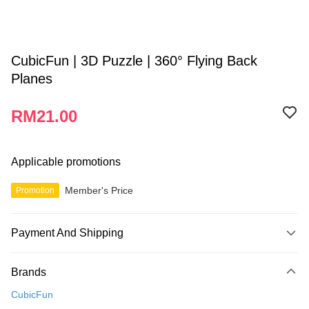
CubicFun | 3D Puzzle | 360° Flying Back
Planes
RM21.00
Applicable promotions
Member's Price
Promotion
Payment And Shipping
Payment Method
Brands
Credit Card
CubicFun
Online Banking