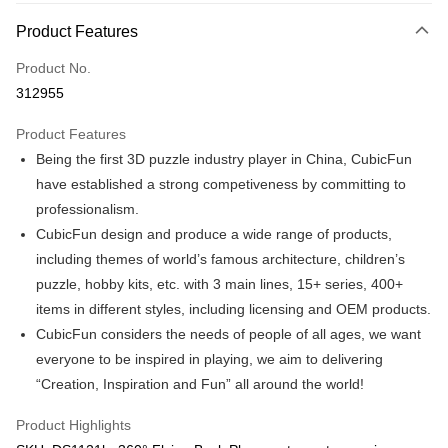
More info
Product Features
Only supports Maybank, CIMB Bank, Public Bank, RHB Bank, Hong
Touch 'n Go
Leong Bank, Bank Islam, AmBank, BSN Bank.
Product No.
Boost
312955
GrabPay
Product Features
Being the first 3D puzzle industry player in China, CubicFun
Shipping Method
have established a strong competiveness by committing to
Free Shipping (Min RM100) within West Malaysia!
Shipping Rates
professionalism.
Free Shipping (Min RM100.00) within West Malaysia!
CubicFun design and produce a wide range of products,
including themes of world’s famous architecture, children’s
Pickup In-Store (3 working days, SMS notify)
puzzle, hobby kits, etc. with 3 main lines, 15+ series, 400+
Free shipping
items in different styles, including licensing and OEM products.
CubicFun considers the needs of people of all ages, we want
everyone to be inspired in playing, we aim to delivering
“Creation, Inspiration and Fun” all around the world!
Product Highlights