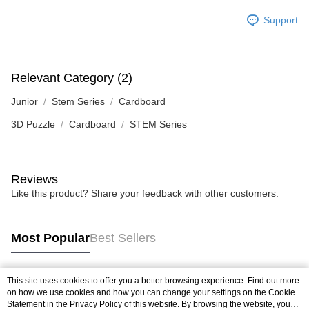
Support
Relevant Category (2)
Junior
Stem Series
Cardboard
3D Puzzle
Cardboard
STEM Series
Reviews
Like this product? Share your feedback with other customers.
Most Popular
Best Sellers
This site uses cookies to offer you a better browsing experience. Find out more
Popular Tags
on how we use cookies and how you can change your settings on the Cookie
Statement in the
Privacy Policy
of this website. By browsing the website, you