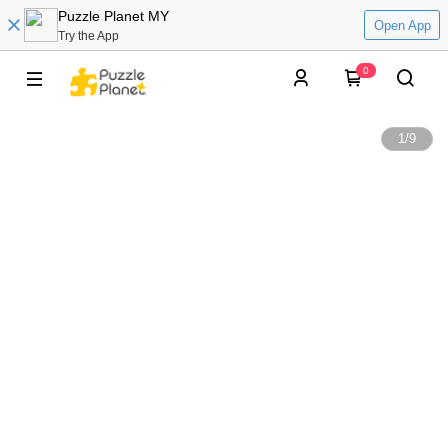
Puzzle Planet MY
Open App
Try the App
0
1
/
9