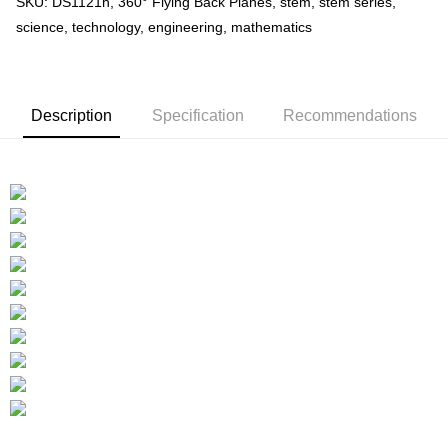
SKU: DS1121h, 360° Flying Back Planes, stem, stem series,
science, technology, engineering, mathematics
Description
Specification
Recommendations