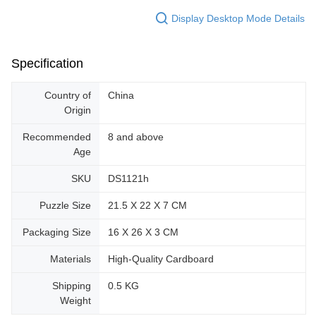
Display Desktop Mode Details
Specification
Country of
China
Origin
Recommended
8 and above
Age
SKU
DS1121h
Puzzle Size
21.5 X 22 X 7 CM
Packaging Size
16 X 26 X 3 CM
Materials
High-Quality Cardboard
Shipping
0.5 KG
Weight