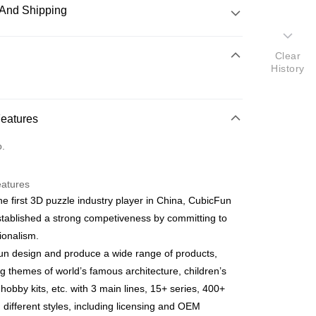
And Shipping
 Method
Clear
History
d
nking
Features
orts Maybank, CIMB Bank, Public Bank, RHB Bank, Hong
Go
o.
k, Bank Islam, AmBank, BSN Bank.
eatures
he first 3D puzzle industry player in China, CubicFun
tablished a strong competiveness by committing to
ionalism.
 Method
n design and produce a wide range of products,
ping (Min RM100) within West Malaysi
Shipping Rates
ng themes of world’s famous architecture, children’s
 hobby kits, etc. with 3 main lines, 15+ series, 400+
ing (Min RM100.00) within West Malaysia!
n different styles, including licensing and OEM