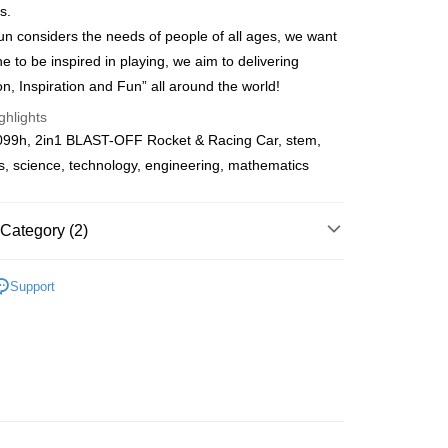
s.
Store (3 working days, SMS notify)
n considers the needs of people of all ages, we want
ing
e to be inspired in playing, we aim to delivering
on, Inspiration and Fun” all around the world!
ghlights
99h, 2in1 BLAST-OFF Rocket & Racing Car, stem,
s, science, technology, engineering, mathematics
Category (2)
tem Series
Cardboard
Support
Cardboard
STEM Series