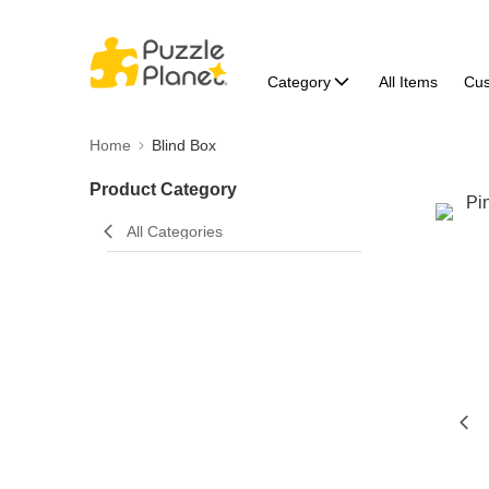
Category
All Items
Cu
Home
Blind Box
Product Category
All Categories