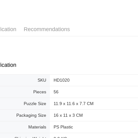
Pickup In-
Plastic Pu
Free shipp
ication
Recommendations
ication
SKU
HD1020
Pieces
56
Puzzle Size
11.9 x 11.6 x 7.7 CM
Packaging Size
16 x 11 x 3 CM
Materials
PS Plastic