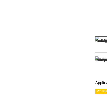
Applic
Promot