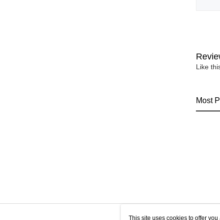
Revie
Like th
Most P
This site uses cookies to offer y