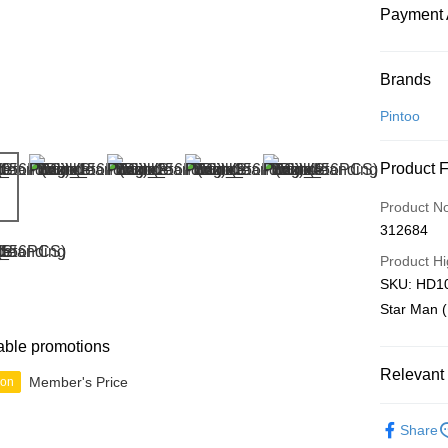
Payment 
Payment
Brands
Credit Car
Pintoo
Online Ba
Product 
More info
Only supp
Touch 'n 
Product N
Leong Ban
312684
Boost
Product Hi
GrabPay
SKU: HD10
Star Man (
Shipping
able promotions
Relevant 
Free Ship
Member's Price
ion
a!
Blind Box
Free Shipp
Share
IP's Chacr