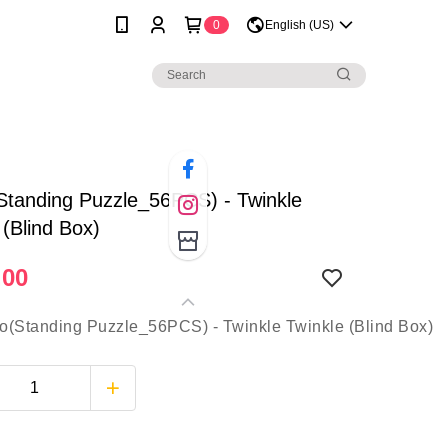
0
English (US)
Standing Puzzle_56PCS) - Twinkle
 (Blind Box)
.00