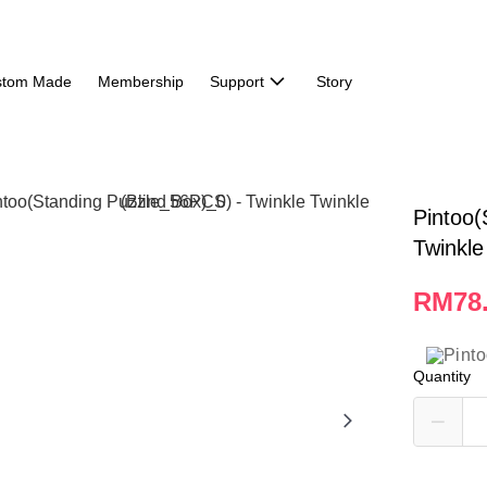
stom Made
Membership
Support
Story
Pintoo(
Twinkle
RM78
Quantity