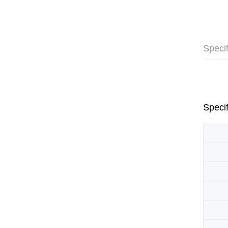
Specif
Specif