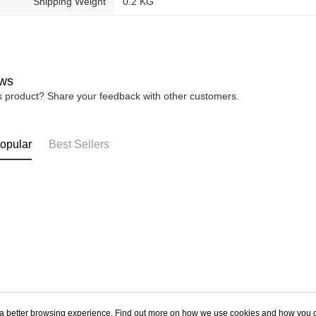
Shipping Weight
0.2 KG
ws
is product? Share your feedback with other customers.
opular
Best Sellers
ou a better browsing experience. Find out more on how we use cookies and how you 