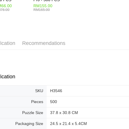
66.00
RM155.00
76.00
RM165.00
ication
Recommendations
ication
SKU
H3546
Pieces
500
Puzzle Size
37.8 x 30.8 CM
Packaging Size
24.5 x 21.4 x 5.4CM