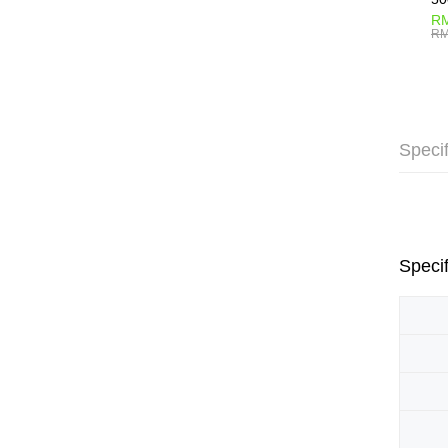
RM
RM
Specif
Specif