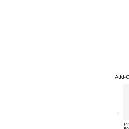
Add-O
Pi
50