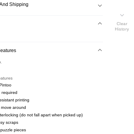
And Shipping
 Method
Clear
History
d
nking
Features
orts Maybank, CIMB Bank, Public Bank, RHB Bank, Hong
Go
o.
k, Bank Islam, AmBank, BSN Bank.
eatures
Pintoo
 required
esistant printing
 Method
o move around
ping (Min RM100) within West Malaysi
Shipping Rates
terlocking (do not fall apart when picked up)
sy scraps
ing (Min RM100.00) within West Malaysia!
puzzle pieces