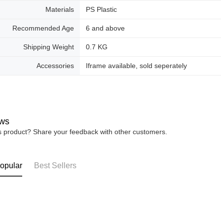
Materials
PS Plastic
Recommended Age
6 and above
Shipping Weight
0.7 KG
Accessories
Iframe available, sold seperately
ws
is product? Share your feedback with other customers.
opular
Best Sellers