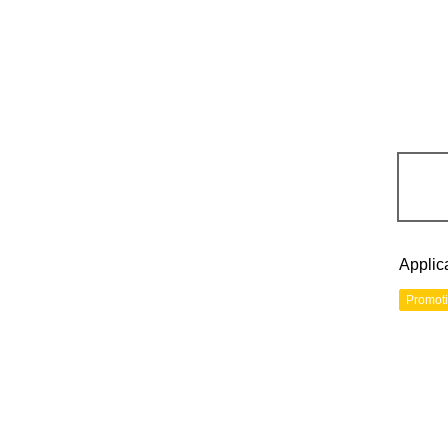
Applic
Promot