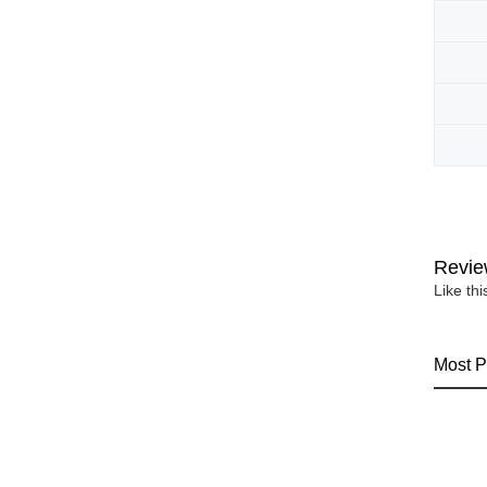
Revie
Like th
Most P