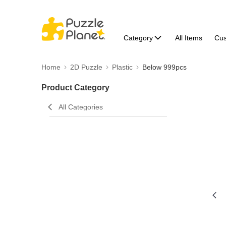
Category
All Items
Cu
Home
2D Puzzle
Plastic
Below 999pcs
Product Category
All Categories