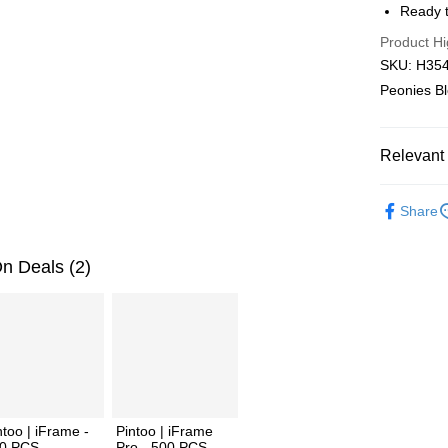
Ready t
Pickup In-
Product Hi
Free shipp
SKU: H3546
Peonies B
Relevant 
2D Puzzle
Share
Plastic Pu
2D Puzzle
n Deals (2)
ntoo | iFrame -
Pintoo | iFrame
0 PCS
Pro - 500 PCS