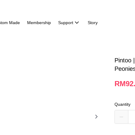
stom Made
Membership
Support
Story
Pintoo 
Peonie
RM92
Quantity