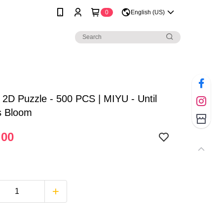
0
English (US)
| 2D Puzzle - 500 PCS | MIYU - Until
s Bloom
.00