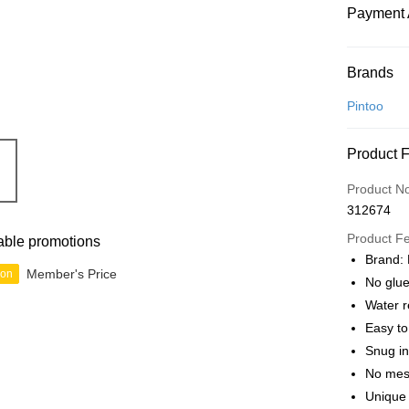
Payment 
Payment
Brands
Credit Car
Pintoo
Online Ba
Product 
More info
Only supp
Touch 'n 
Product N
Leong Ban
312674
Boost
Product F
able promotions
GrabPay
Brand: 
Member's Price
ion
No glue
Water r
Shipping
Easy t
Free Ship
Snug in
a!
No mes
Free Shipp
Unique 