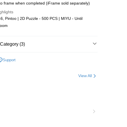
o frame when completed (iFrame sold separately)
Store (3 working days, SMS notify)
ghlights
ing
, Pintoo | 2D Puzzle - 500 PCS | MIYU - Until
loom
Category (3)
Plastic
Below 999pcs
Support
zzle
Puzzle Frame Add-on Deal
View All