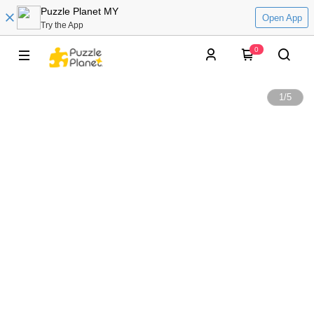
Puzzle Planet MY
Open App
Try the App
0
1
/
5