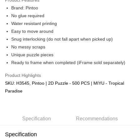
Brand: Pintoo
No glue required
Water resistant printing
Easy to move around
Snug interlocking (do not fall apart when picked up)
No messy scraps
Unique puzzle pieces
Ready to frame when completed (iFrame sold separately)
Product Highlights
SKU: H3545, Pintoo | 2D Puzzle - 500 PCS | MIYU - Tropical
Paradise
Specification
Recommendations
Specification