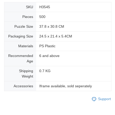
SKU
H3545
Pieces
500
Puzzle Size
37.8 x 30.8 CM
Packaging Size
24.5 x 21.4 x 5.4CM
Materials
PS Plastic
Recommended
6 and above
Age
Shipping
0.7 KG
Weight
Accessories
Iframe available, sold seperately
Support