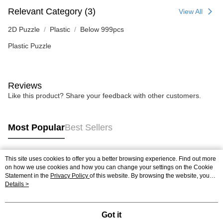
Relevant Category (3)
View All
2D Puzzle
Plastic
Below 999pcs
Plastic Puzzle
Reviews
Like this product? Share your feedback with other customers.
Most Popular
Best Sellers
This site uses cookies to offer you a better browsing experience. Find out more
Popular Tags
on how we use cookies and how you can change your settings on the Cookie
Statement in the
Privacy Policy
of this website. By browsing the website, you
agree to our use of cookies as described in our Cookie Statement.
Details >
Best Sellers
New Arrivals
Popular Recommended
Got it