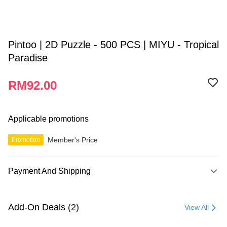
Pintoo | 2D Puzzle - 500 PCS | MIYU - Tropical
Paradise
RM92.00
Applicable promotions
Member's Price
Promotion
Payment And Shipping
Payment Method
Credit Card
Add-On Deals (2)
View All
Online Banking