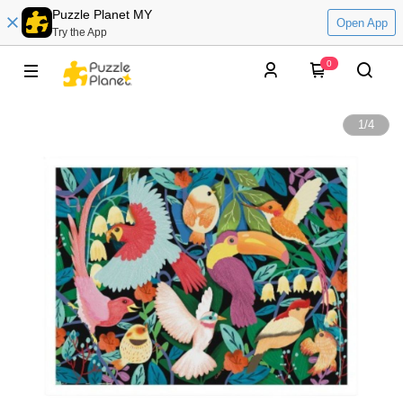
Puzzle Planet MY
Open App
Try the App
0
1
/
4