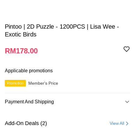
Pintoo | 2D Puzzle - 1200PCS | Lisa Wee -
Exotic Birds
RM178.00
Applicable promotions
Member's Price
Promotion
Payment And Shipping
Payment Method
Credit Card
Add-On Deals (2)
View All
Online Banking