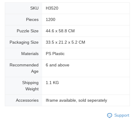
SKU
H3520
Pieces
1200
Puzzle Size
44.6 x 58.8 CM
Packaging Size
33.5 x 21.2 x 5.2 CM
Materials
PS Plastic
Recommended
6 and above
Age
Shipping
1.1 KG
Weight
Accessories
Iframe available, sold seperately
Support