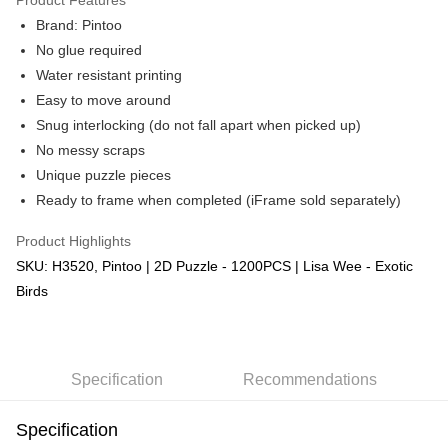
Brand: Pintoo
No glue required
Water resistant printing
Easy to move around
Snug interlocking (do not fall apart when picked up)
No messy scraps
Unique puzzle pieces
Ready to frame when completed (iFrame sold separately)
Product Highlights
SKU: H3520, Pintoo | 2D Puzzle - 1200PCS | Lisa Wee - Exotic
Birds
Specification
Recommendations
Specification