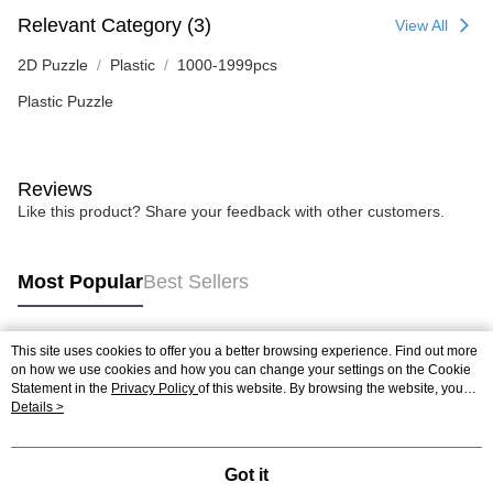
Relevant Category (3)
View All
2D Puzzle
Plastic
1000-1999pcs
Plastic Puzzle
Reviews
Like this product? Share your feedback with other customers.
Most Popular
Best Sellers
This site uses cookies to offer you a better browsing experience. Find out more
Popular Tags
on how we use cookies and how you can change your settings on the Cookie
Statement in the
Privacy Policy
of this website. By browsing the website, you
agree to our use of cookies as described in our Cookie Statement.
Details >
Best Sellers
New Arrivals
Popular Recommended
Got it