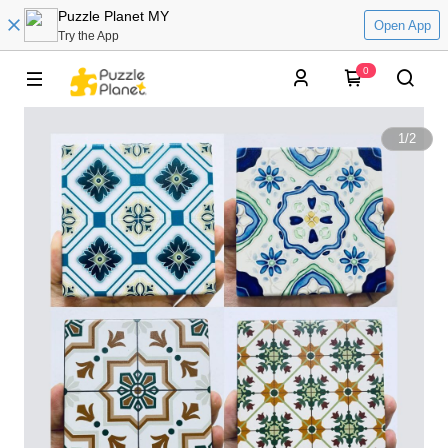
Puzzle Planet MY
Open App
Try the App
0
1
/
2