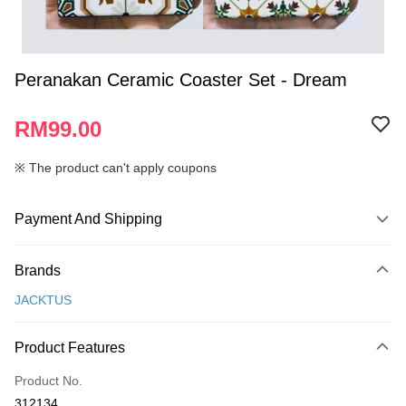
Peranakan Ceramic Coaster Set - Dream
RM99.00
※ The product can't apply coupons
Payment And Shipping
Payment Method
Brands
Credit Card
JACKTUS
Online Banking
More info
Product Features
Only supports Maybank, CIMB Bank, Public Bank, RHB Bank, Hong
Touch 'n Go
Leong Bank, Bank Islam, AmBank, BSN Bank.
Product No.
Boost
312134