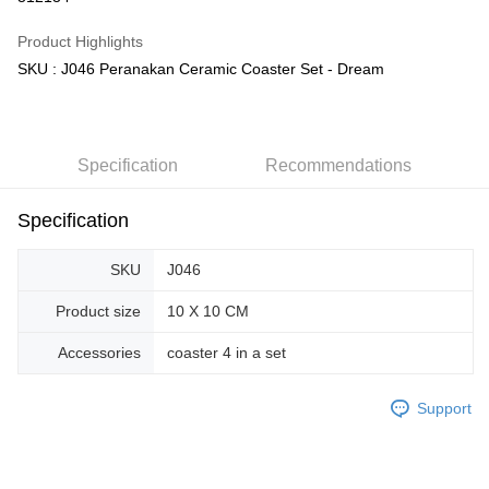
GrabPay
Product Highlights
SKU : J046 Peranakan Ceramic Coaster Set - Dream
Shipping Method
Free Shipping (Min RM100) within West Malaysia!
Shipping Rates
Free Shipping (Min RM100.00) within West Malaysia!
Specification
Recommendations
Pickup In-Store (3 working days, SMS notify)
Free shipping
Specification
SKU
J046
Product size
10 X 10 CM
Accessories
coaster 4 in a set
Support