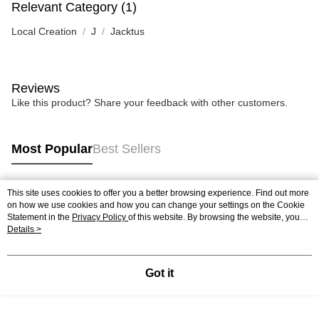
Relevant Category (1)
Local Creation
J
Jacktus
Reviews
Like this product? Share your feedback with other customers.
Most Popular
Best Sellers
This site uses cookies to offer you a better browsing experience. Find out more
Popular Tags
on how we use cookies and how you can change your settings on the Cookie
Statement in the
Privacy Policy
of this website. By browsing the website, you
agree to our use of cookies as described in our Cookie Statement.
Details >
Best Sellers
New Arrivals
Popular Recommended
Got it