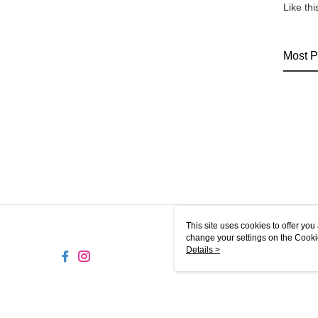
Like th
Most P
This site uses cookies to offer y
change your settings on the Cooki
use of cookies as described in ou
Details >