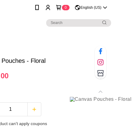
0
English (US)
Pouches - Floral
.00
duct can't apply coupons