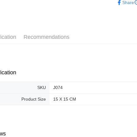
Share
Pickup In-
Free shipp
ication
Recommendations
ication
SKU
J074
Product Size
15 X 15 CM
ws