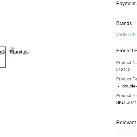
Payment 
Payment
Brands
Credit Car
JACKTUS
Online Ba
Product 
More info
Only supp
Touch 'n 
Product N
Leong Ban
312113
Boost
Product F
GrabPay
double
Product Hi
SKU: J074
Shipping
Free Ship
a!
Relevant 
Free Shipp
Local Crea