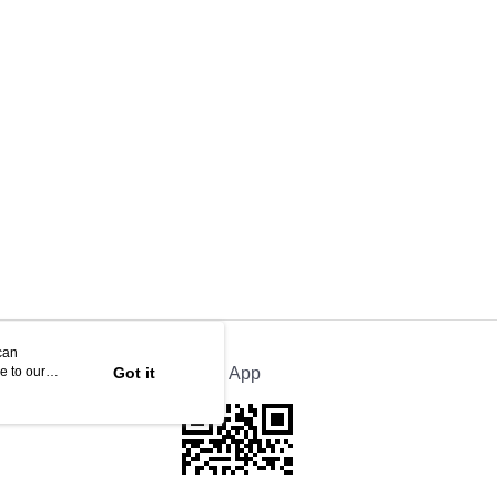
can
e to our
Got it
Official App