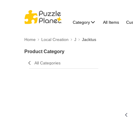
Category
All Items
Cu
Home
Local Creation
J
Jacktus
Product Category
All Categories