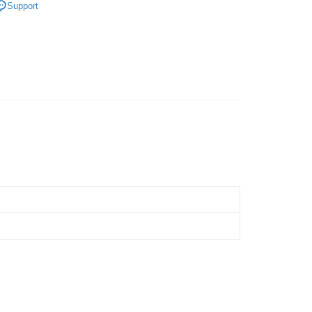
Support
Store (3 working days, SMS notify)
ing