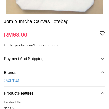
Jom Yumcha Canvas Totebag
RM68.00
※ The product can't apply coupons
Payment And Shipping
Payment Method
Brands
Credit Card
JACKTUS
Online Banking
More info
Product Features
Only supports Maybank, CIMB Bank, Public Bank, RHB Bank, Hong
Touch 'n Go
Leong Bank, Bank Islam, AmBank, BSN Bank.
Product No.
Boost
312108