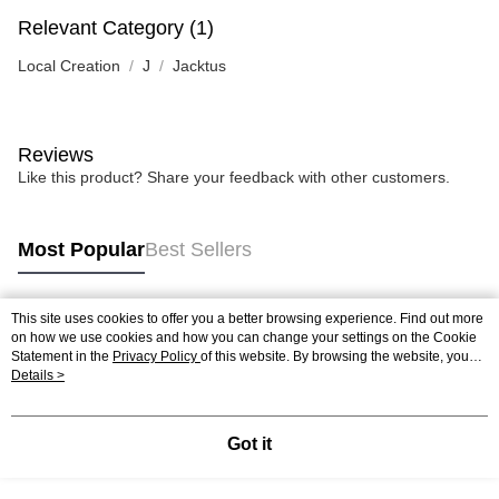
Relevant Category (1)
Local Creation
J
Jacktus
Reviews
Like this product? Share your feedback with other customers.
Most Popular
Best Sellers
This site uses cookies to offer you a better browsing experience. Find out more
Popular Tags
on how we use cookies and how you can change your settings on the Cookie
Statement in the
Privacy Policy
of this website. By browsing the website, you
agree to our use of cookies as described in our Cookie Statement.
Details >
Best Sellers
New Arrivals
Popular Recommended
Got it