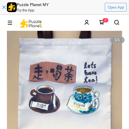
Puzzle Planet MY
Open App
Try the App
0
1
/
1