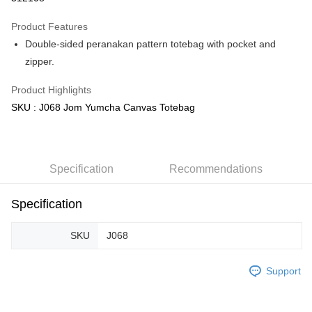
GrabPay
Product Features
Double-sided peranakan pattern totebag with pocket and
Shipping Method
zipper.
Free Shipping (Min RM100) within West Malaysia!
Shipping Rates
Product Highlights
Free Shipping (Min RM100.00) within West Malaysia!
SKU : J068 Jom Yumcha Canvas Totebag
Pickup In-Store (3 working days, SMS notify)
Free shipping
Specification
Recommendations
Specification
SKU
J068
Support