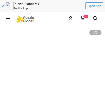
Puzzle Planet MY
Open App
Try the App
0
1
/
1