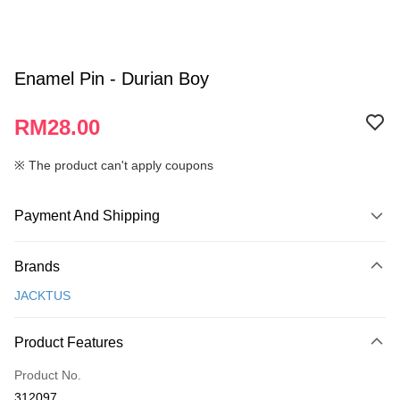
Enamel Pin - Durian Boy
RM28.00
※ The product can't apply coupons
Payment And Shipping
Payment Method
Brands
Credit Card
JACKTUS
Online Banking
More info
Product Features
Only supports Maybank, CIMB Bank, Public Bank, RHB Bank, Hong
Touch 'n Go
Leong Bank, Bank Islam, AmBank, BSN Bank.
Product No.
Boost
312097