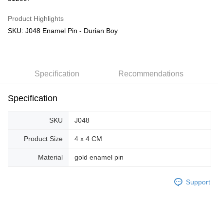
GrabPay
Product Highlights
SKU: J048 Enamel Pin - Durian Boy
Shipping Method
Free Shipping (Min RM100) within West Malaysia!
Shipping Rates
Free Shipping (Min RM100.00) within West Malaysia!
Specification
Recommendations
Pickup In-Store (3 working days, SMS notify)
Free shipping
Specification
SKU
J048
Product Size
4 x 4 CM
Material
gold enamel pin
Support