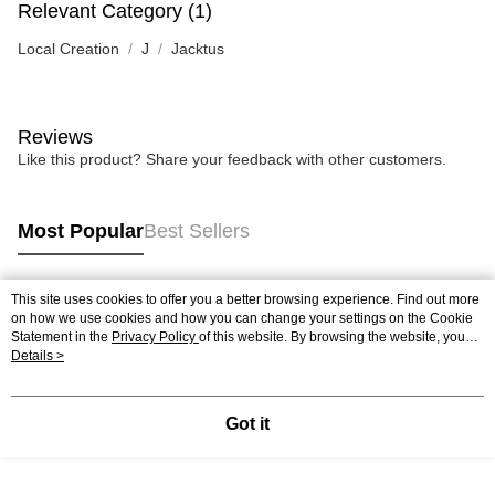
Relevant Category (1)
Local Creation
J
Jacktus
Reviews
Like this product? Share your feedback with other customers.
Most Popular
Best Sellers
This site uses cookies to offer you a better browsing experience. Find out more
Popular Tags
on how we use cookies and how you can change your settings on the Cookie
Statement in the
Privacy Policy
of this website. By browsing the website, you
agree to our use of cookies as described in our Cookie Statement.
Details >
Best Sellers
New Arrivals
Popular Recommended
Got it