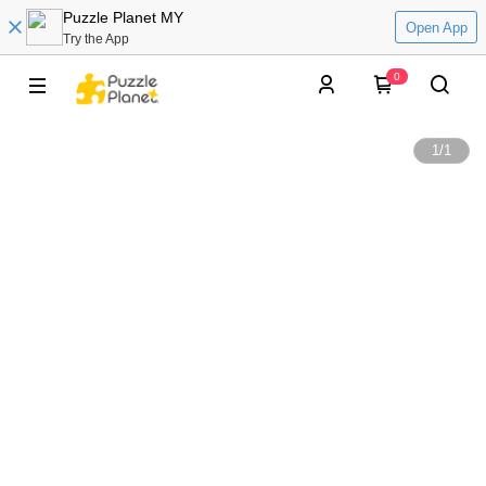
Puzzle Planet MY
Open App
Try the App
0
1
/
1