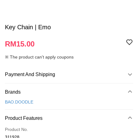
Key Chain | Emo
RM15.00
※ The product can't apply coupons
Payment And Shipping
Payment Method
Brands
Credit Card
BAO.DOODLE
Online Banking
More info
Product Features
Only supports Maybank, CIMB Bank, Public Bank, RHB Bank, Hong
Touch 'n Go
Leong Bank, Bank Islam, AmBank, BSN Bank.
Product No.
Boost
311928