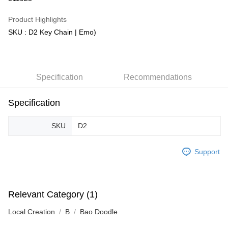
GrabPay
Product Highlights
SKU : D2 Key Chain | Emo)
Shipping Method
Free Shipping (Min RM100) within West Malaysia!
Shipping Rates
Free Shipping (Min RM100.00) within West Malaysia!
Specification
Recommendations
Pickup In-Store (3 working days, SMS notify)
Free shipping
Specification
SKU
D2
Support
Relevant Category (1)
Local Creation
B
Bao Doodle