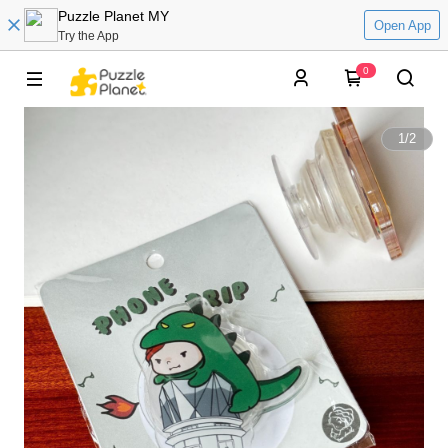
Puzzle Planet MY
Open App
Try the App
0
1
/
2