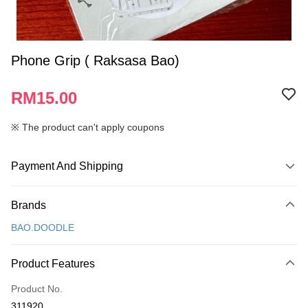
Phone Grip ( Raksasa Bao)
RM15.00
※ The product can't apply coupons
Payment And Shipping
Payment Method
Brands
Credit Card
BAO.DOODLE
Online Banking
More info
Product Features
Only supports Maybank, CIMB Bank, Public Bank, RHB Bank, Hong
Touch 'n Go
Leong Bank, Bank Islam, AmBank, BSN Bank.
Product No.
Boost
311920