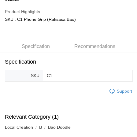
GrabPay
Product Highlights
SKU : C1 Phone Grip (Raksasa Bao)
Shipping Method
Free Shipping (Min RM100) within West Malaysia!
Shipping Rates
Free Shipping (Min RM100.00) within West Malaysia!
Specification
Recommendations
Pickup In-Store (3 working days, SMS notify)
Free shipping
Specification
SKU
C1
Support
Relevant Category (1)
Local Creation
B
Bao Doodle