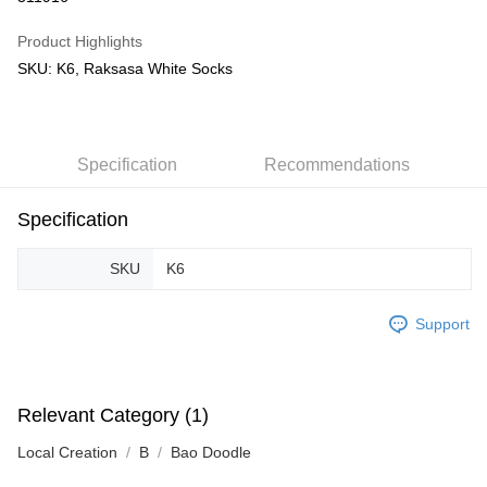
GrabPay
Product Highlights
SKU: K6, Raksasa White Socks
Shipping Method
Free Shipping (Min RM100) within West Malaysia!
Shipping Rates
Free Shipping (Min RM100.00) within West Malaysia!
Specification
Recommendations
Pickup In-Store (3 working days, SMS notify)
Free shipping
Specification
SKU
K6
Support
Relevant Category (1)
Local Creation
B
Bao Doodle