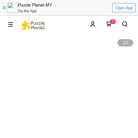
Puzzle Planet MY
Open App
Try the App
0
1
/
3