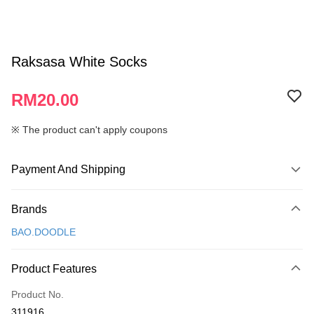
Raksasa White Socks
RM20.00
※ The product can't apply coupons
Payment And Shipping
Payment Method
Brands
Credit Card
BAO.DOODLE
Online Banking
More info
Product Features
Only supports Maybank, CIMB Bank, Public Bank, RHB Bank, Hong
Touch 'n Go
Leong Bank, Bank Islam, AmBank, BSN Bank.
Product No.
Boost
311916