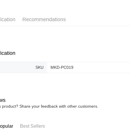
Pickup In-
Free shipp
ication
Recommendations
ication
SKU
MKD-PC019
ws
is product? Share your feedback with other customers.
opular
Best Sellers