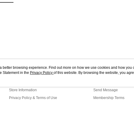
ou a better browsing experience. Find out more on how we use cookies and how you 
e Statement in the
About Us
Privacy Policy
of this website. By browsing the website, you agre
Customer Service
r Cookie Statement.
Our Story
Shopping Guide
Store Information
Send Message
Privacy Policy & Terms of Use
Membership Terms
Contact Us
-MWEB1 Web2.0 Default (MY)