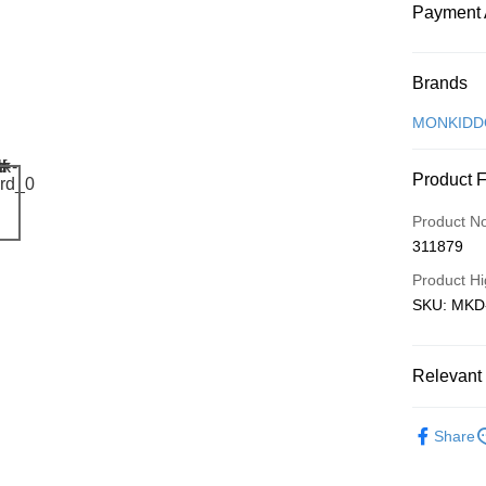
Payment 
Payment
Brands
Credit Car
MONKIDD
Online Ba
Product 
More info
Only supp
Touch 'n 
Product N
Leong Ban
311879
Boost
Product Hi
GrabPay
SKU: MKD-P
Shipping
Relevant 
Free Ship
Local Crea
a!
Share
Free Shipp