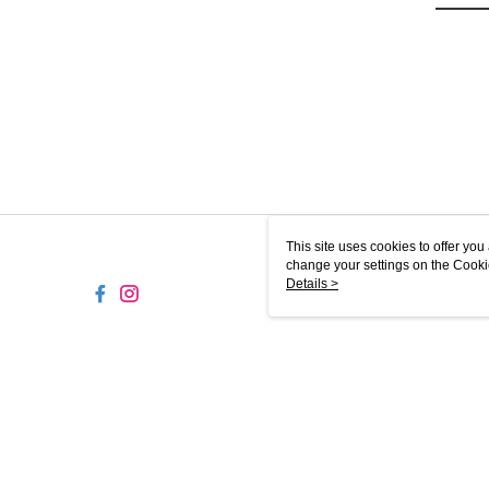
This site uses cookies to offer y
change your settings on the Cooki
use of cookies as described in ou
Details >
SG-MY
© 2026 by Puzzle Planet Sdn. Bhd. (201901012977) (1322395-D)