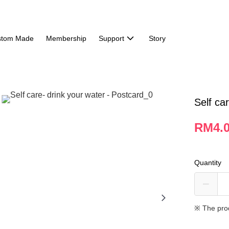
stom Made
Membership
Support
Story
Self ca
RM4.
Quantity
※ The pro