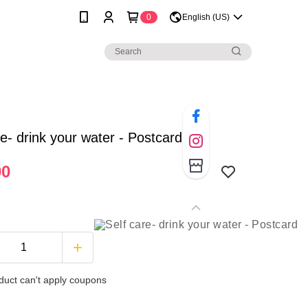
0
English (US)
re- drink your water - Postcard
00
duct can't apply coupons