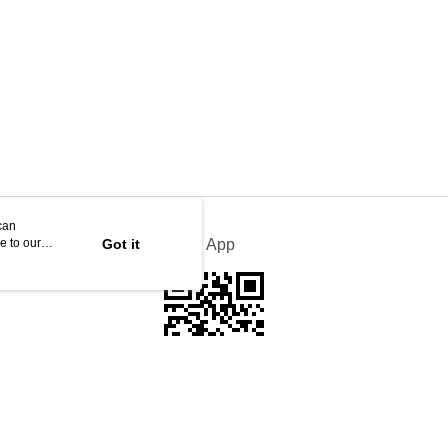
can
e to our
Got it
Official App
This website is best viewed in Google Chrome, Firefox, or Edge or above.