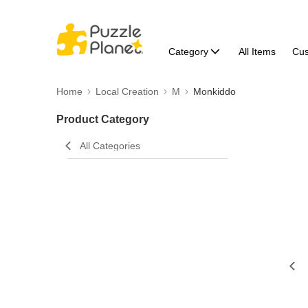
Category
All Items
Cu
Home
Local Creation
M
Monkiddo
Product Category
All Categories