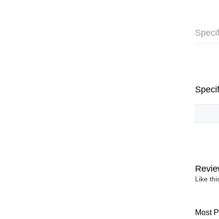
Specif
Specif
Revie
Like th
Most P