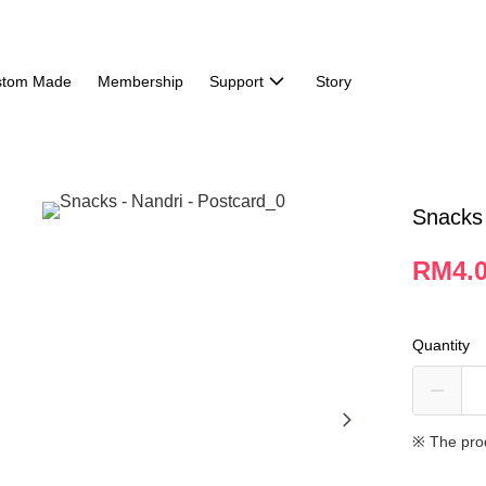
stom Made
Membership
Support
Story
Snacks 
RM4.
Quantity
※ The pro