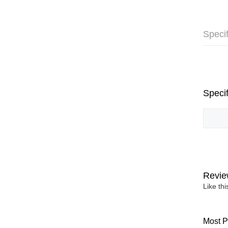
Specif
Specif
Revie
Like th
Most P