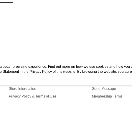
ou a better browsing experience. Find out more on how we use cookies and how you 
e Statement in the
About Us
Privacy Policy
of this website. By browsing the website, you agre
Customer Service
r Cookie Statement.
Our Story
Shopping Guide
Store Information
Send Message
Privacy Policy & Terms of Use
Membership Terms
Contact Us
G1-15-64 Web2.0 Default (MY)