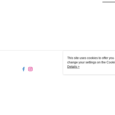
This site uses cookies to offer y
change your settings on the Cooki
use of cookies as described in ou
Details >
MY-MW
© 2026 by Puzzle Planet Sdn. Bhd. (201901012977) (1322395-D)