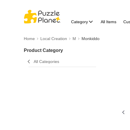
Category
All Items
Cu
Home
Local Creation
M
Monkiddo
Product Category
All Categories