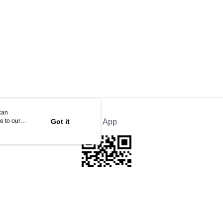
can
e to our
Got it
Official App
This website is best viewed in Google Chrome, Firefox, or Edge or above.