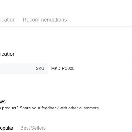
Pickup In-
Free shipp
ication
Recommendations
ication
SKU
MKD-PC005
ws
is product? Share your feedback with other customers.
opular
Best Sellers