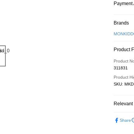
Payment 
Payment
Brands
Credit Car
MONKIDD
Online Ba
Product 
More info
Only supp
Touch 'n 
Product N
Leong Ban
311831
Boost
Product Hi
GrabPay
SKU: MKD-
Shipping
Relevant 
Free Ship
Local Crea
a!
Share
Free Shipp