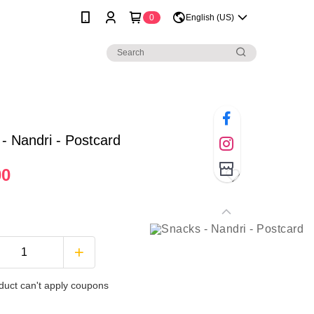
0
English (US)
- Nandri - Postcard
00
duct can't apply coupons