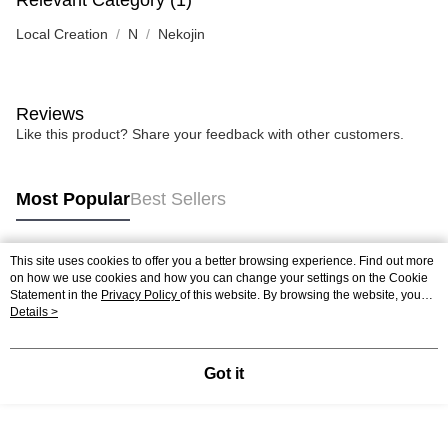
Relevant Category (1)
Local Creation
N
Nekojin
Reviews
Like this product? Share your feedback with other customers.
Most Popular
Best Sellers
This site uses cookies to offer you a better browsing experience. Find out more
Popular Tags
on how we use cookies and how you can change your settings on the Cookie
Statement in the
Privacy Policy
of this website. By browsing the website, you
agree to our use of cookies as described in our Cookie Statement.
Details >
Best Sellers
New Arrivals
Popular Recommended
Got it