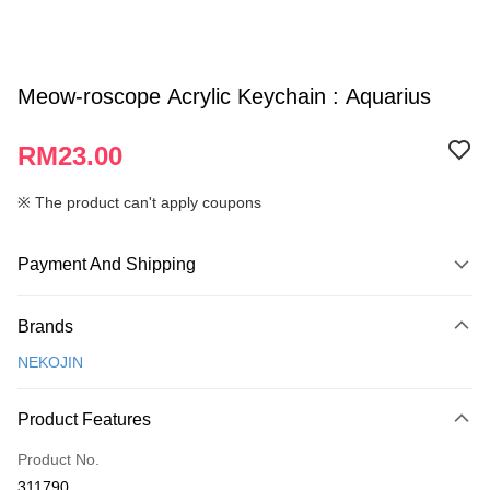
Meow-roscope Acrylic Keychain : Aquarius
RM23.00
※ The product can't apply coupons
Payment And Shipping
Payment Method
Brands
Credit Card
NEKOJIN
Online Banking
More info
Product Features
Only supports Maybank, CIMB Bank, Public Bank, RHB Bank, Hong
Touch 'n Go
Leong Bank, Bank Islam, AmBank, BSN Bank.
Product No.
Boost
311790