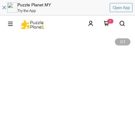
Puzzle Planet MY
Open App
Try the App
0
1
/
1