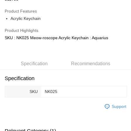
GrabPay
Product Features
Acrylic Keychain
Shipping Method
Product Highlights
Free Shipping (Min RM100) within West Malaysia!
Shipping Rates
SKU : NK025 Meow-roscope Acrylic Keychain : Aquarius
Free Shipping (Min RM100.00) within West Malaysia!
Pickup In-Store (3 working days, SMS notify)
Free shipping
Specification
Recommendations
Specification
SKU
NK025
Support