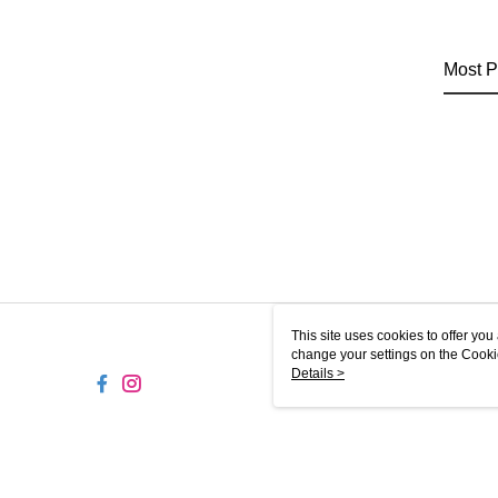
Most P
This site uses cookies to offer y
change your settings on the Cooki
use of cookies as described in ou
Details >