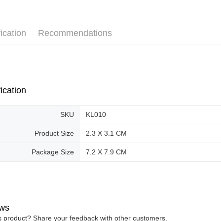
Pickup In-
Free shipp
ication
Recommendations
ication
SKU
KL010
Product Size
2.3 X 3.1 CM
Package Size
7.2 X 7.9 CM
ws
is product? Share your feedback with other customers.