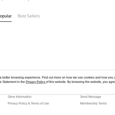
opular
Best Sellers
ou a better browsing experience. Find out more on how we use cookies and how you 
e Statement in the
About Us
Privacy Policy
of this website. By browsing the website, you agre
Customer Service
r Cookie Statement.
Our Story
Shopping Guide
Store Information
Send Message
Privacy Policy & Terms of Use
Membership Terms
Contact Us