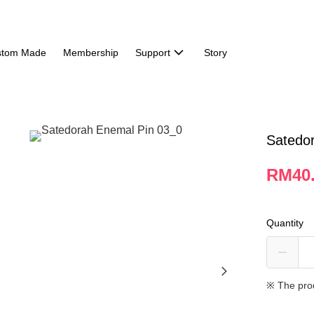
stom Made
Membership
Support
Story
Satedo
RM40
Quantity
※ The pro