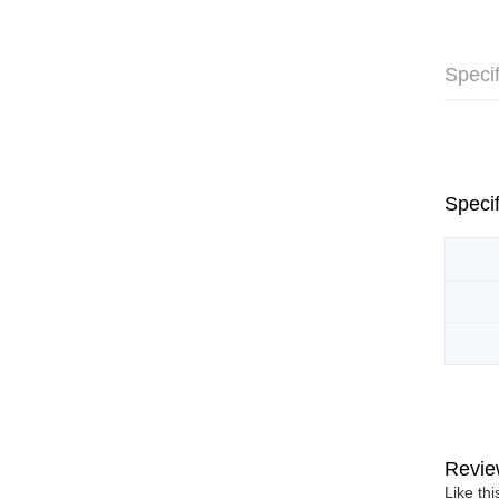
Specif
Specif
Revie
Like th