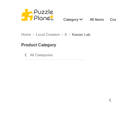
Category
All Items
Cu
Home
Local Creation
K
Kawan Lab
Product Category
All Categories