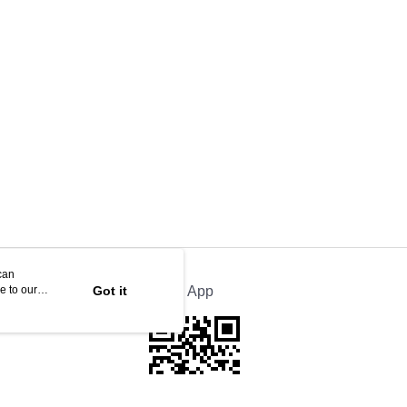
can
e to our
Got it
Official App