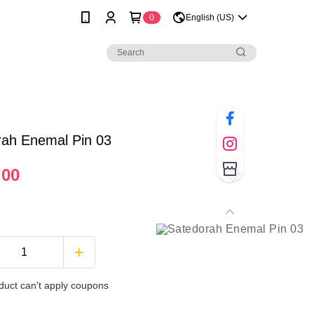
0
English (US)
rah Enemal Pin 03
.00
duct can't apply coupons