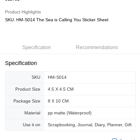
GrabPay
Product Highlights
SKU: HM-S014 The Sea is Calling You Sticker Sheet
Shipping Method
Free Shipping (Min RM100) within West Malaysia!
Shipping Rates
Free Shipping (Min RM100.00) within West Malaysia!
Specification
Recommendations
Pickup In-Store (3 working days, SMS notify)
Free shipping
Specification
SKU
HM-S014
Product Size
4.5 X 4.5 CM
Package Size
8 X 10 CM
Material
pp matte (Waterproof)
Use it on
Scrapbooking, Journal, Diary, Planner, Gift