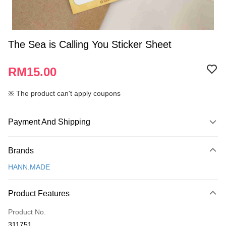
The Sea is Calling You Sticker Sheet
RM15.00
※ The product can't apply coupons
Payment And Shipping
Payment Method
Brands
Credit Card
HANN.MADE
Online Banking
More info
Product Features
Only supports Maybank, CIMB Bank, Public Bank, RHB Bank, Hong
Touch 'n Go
Leong Bank, Bank Islam, AmBank, BSN Bank.
Product No.
Boost
311751