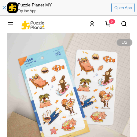
Puzzle Planet MY
Open App
Try the App
0
1
/
2