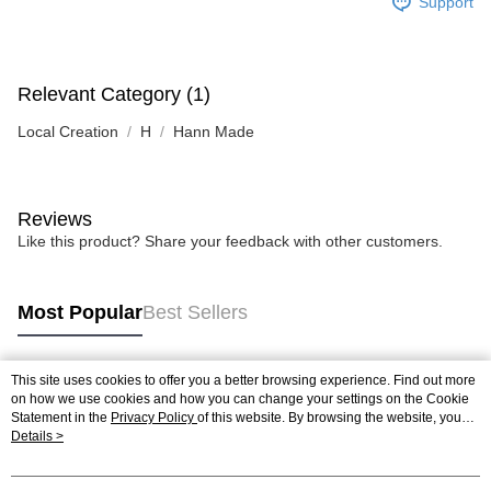
Support
Relevant Category (1)
Local Creation
H
Hann Made
Reviews
Like this product? Share your feedback with other customers.
Most Popular
Best Sellers
This site uses cookies to offer you a better browsing experience. Find out more
Popular Tags
on how we use cookies and how you can change your settings on the Cookie
Statement in the
Privacy Policy
of this website. By browsing the website, you
agree to our use of cookies as described in our Cookie Statement.
Details >
Best Sellers
New Arrivals
Popular Recommended