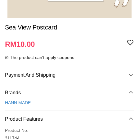
Sea View Postcard
RM10.00
※ The product can't apply coupons
Payment And Shipping
Payment Method
Brands
Credit Card
HANN.MADE
Online Banking
More info
Product Features
Only supports Maybank, CIMB Bank, Public Bank, RHB Bank, Hong
Touch 'n Go
Leong Bank, Bank Islam, AmBank, BSN Bank.
Product No.
Boost
311744