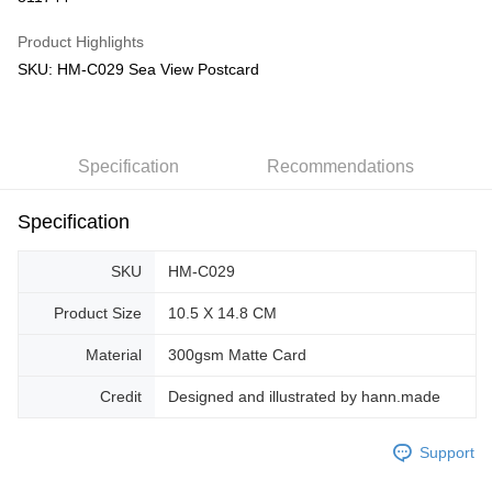
GrabPay
Product Highlights
SKU: HM-C029 Sea View Postcard
Shipping Method
Free Shipping (Min RM100) within West Malaysia!
Shipping Rates
Free Shipping (Min RM100.00) within West Malaysia!
Specification
Recommendations
Pickup In-Store (3 working days, SMS notify)
Free shipping
Specification
SKU
HM-C029
Product Size
10.5 X 14.8 CM
Material
300gsm Matte Card
Credit
Designed and illustrated by hann.made
Support