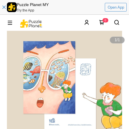
Puzzle Planet MY
Open App
Try the App
0
1
/
1