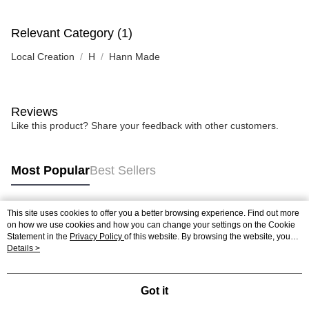
Relevant Category (1)
Local Creation
H
Hann Made
Reviews
Like this product? Share your feedback with other customers.
Most Popular
Best Sellers
This site uses cookies to offer you a better browsing experience. Find out more
Popular Tags
on how we use cookies and how you can change your settings on the Cookie
Statement in the
Privacy Policy
of this website. By browsing the website, you
agree to our use of cookies as described in our Cookie Statement.
Details >
Best Sellers
New Arrivals
Popular Recommended
Got it