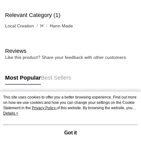
Relevant Category (1)
Local Creation
H
Hann Made
Reviews
Like this product? Share your feedback with other customers.
Most Popular
Best Sellers
This site uses cookies to offer you a better browsing experience. Find out more
Popular Tags
on how we use cookies and how you can change your settings on the Cookie
Statement in the
Privacy Policy
of this website. By browsing the website, you
agree to our use of cookies as described in our Cookie Statement.
Details >
Best Sellers
New Arrivals
Popular Recommended
Got it