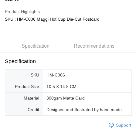
GrabPay
Product Highlights
SKU : HM-C006 Maggi Hot Cup Die-Cut Postcard
Shipping Method
Free Shipping (Min RM100) within West Malaysia!
Shipping Rates
Free Shipping (Min RM100.00) within West Malaysia!
Specification
Recommendations
Pickup In-Store (3 working days, SMS notify)
Free shipping
Specification
SKU
HM-C006
Product Size
10.5 X 14.8 CM
Material
300gsm Matte Card
Credit
Designed and illustrated by hann.made
Support