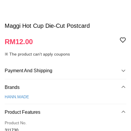
Maggi Hot Cup Die-Cut Postcard
RM12.00
※ The product can't apply coupons
Payment And Shipping
Payment Method
Brands
Credit Card
HANN.MADE
Online Banking
More info
Product Features
Only supports Maybank, CIMB Bank, Public Bank, RHB Bank, Hong
Touch 'n Go
Leong Bank, Bank Islam, AmBank, BSN Bank.
Product No.
Boost
311730