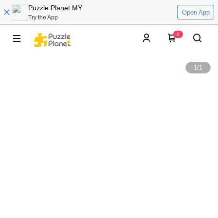
Puzzle Planet MY
Open App
Try the App
0
1
/
1