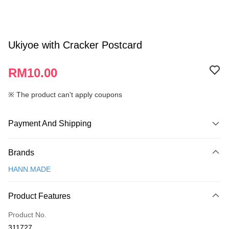
Ukiyoe with Cracker Postcard
RM10.00
※ The product can't apply coupons
Payment And Shipping
Payment Method
Brands
Credit Card
HANN.MADE
Online Banking
More info
Product Features
Only supports Maybank, CIMB Bank, Public Bank, RHB Bank, Hong
Touch 'n Go
Leong Bank, Bank Islam, AmBank, BSN Bank.
Product No.
Boost
311727