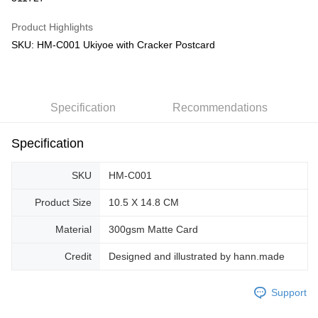
GrabPay
Product Highlights
SKU: HM-C001 Ukiyoe with Cracker Postcard
Shipping Method
Free Shipping (Min RM100) within West Malaysia!
Shipping Rates
Free Shipping (Min RM100.00) within West Malaysia!
Specification
Recommendations
Pickup In-Store (3 working days, SMS notify)
Free shipping
Specification
SKU
HM-C001
Product Size
10.5 X 14.8 CM
Material
300gsm Matte Card
Credit
Designed and illustrated by hann.made
Support