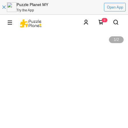
Puzzle Planet MY
Open App
Try the App
0
1
/
2