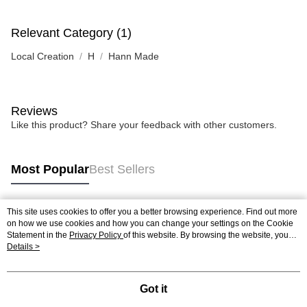
Relevant Category (1)
Local Creation
H
Hann Made
Reviews
Like this product? Share your feedback with other customers.
Most Popular
Best Sellers
This site uses cookies to offer you a better browsing experience. Find out more
Popular Tags
on how we use cookies and how you can change your settings on the Cookie
Statement in the
Privacy Policy
of this website. By browsing the website, you
agree to our use of cookies as described in our Cookie Statement.
Details >
Best Sellers
New Arrivals
Popular Recommended
Got it