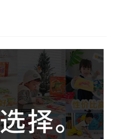
Store (3 working days, SMS notify)
ing