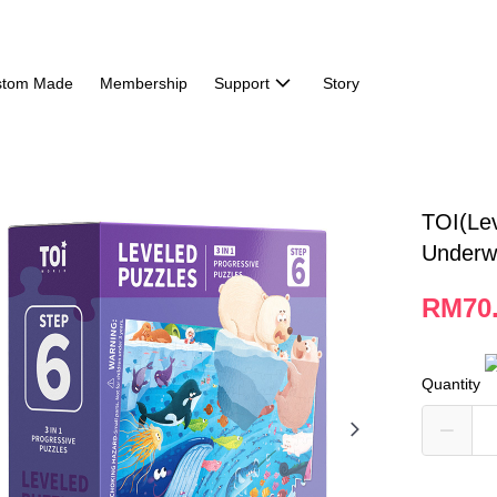
stom Made
Membership
Support
Story
TOI(Le
Underw
RM70
Quantity