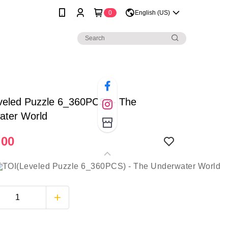
0
English (US)
veled Puzzle 6_360PCS) - The
ater World
.00