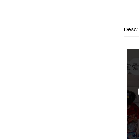
Descr