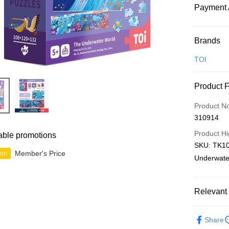
Payment 
Payment
Brands
Credit Car
TOI
Online Ba
Product 
More info
Only supp
Touch 'n 
Product N
Leong Ban
310914
Boost
Product Hi
able promotions
GrabPay
SKU: TK10
Member's Price
ion
Underwate
Shipping
Relevant 
Free Ship
a!
Junior
A
Free Shipp
Share