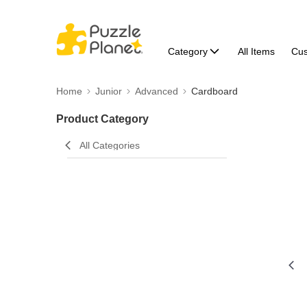
Category
All Items
Cu
Home
Junior
Advanced
Cardboard
Product Category
All Categories