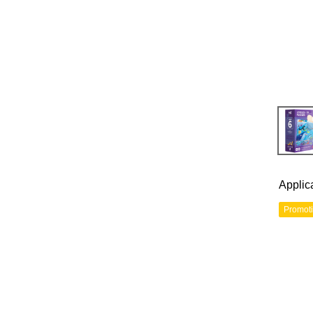
Applic
Promot