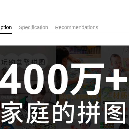
Pickup In-
Free shipp
iption
Specification
Recommendations