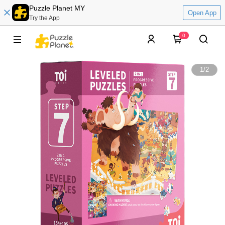
Puzzle Planet MY
Open App
Try the App
0
1
/
2