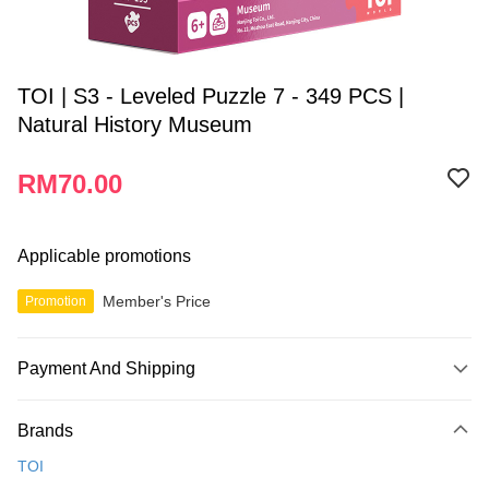
TOI | S3 - Leveled Puzzle 7 - 349 PCS |
Natural History Museum
RM70.00
Applicable promotions
Member's Price
Promotion
Payment And Shipping
Payment Method
Brands
Credit Card
TOI
Online Banking