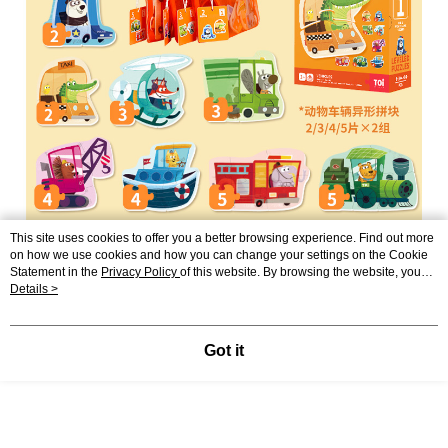
This site uses cookies to offer you a better browsing experience. Find out more
on how we use cookies and how you can change your settings on the Cookie
Statement in the
Privacy Policy
of this website. By browsing the website, you
agree to our use of cookies as described in our Cookie Statement.
Details >
Got it