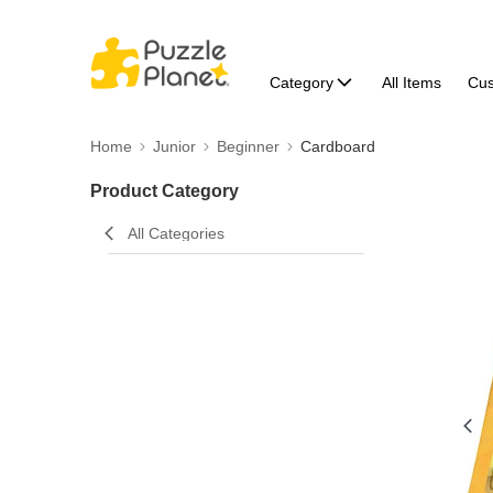
Category
All Items
Cu
Home
Junior
Beginner
Cardboard
Product Category
All Categories