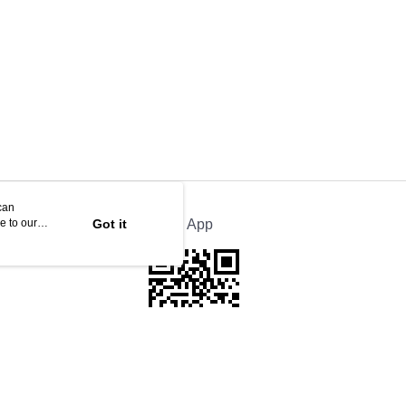
can
e to our
Got it
Official App