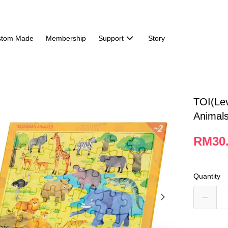
stom Made
Membership
Support
Story
TOI(Le
Animal
RM30
Quantity