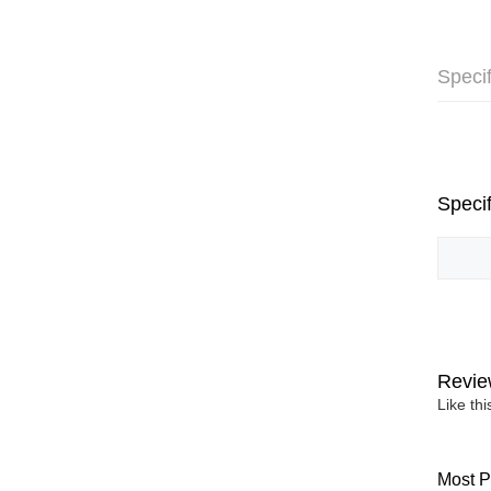
Specif
Specif
Revie
Like th
Most P