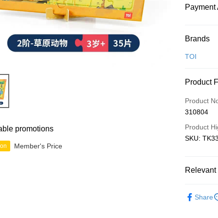
Payment 
Payment
Brands
Credit Car
TOI
Online Ba
Product 
More info
Only supp
Touch 'n 
Product N
Leong Ban
310804
Boost
Product Hi
able promotions
GrabPay
SKU: TK33
Member's Price
ion
Shipping
Relevant 
Free Ship
Junior
B
a!
Share
Free Shipp