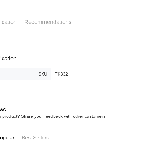
Pickup In-
Free shipp
ication
Recommendations
ication
SKU
TK332
ws
is product? Share your feedback with other customers.
opular
Best Sellers