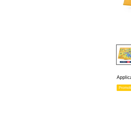
Applic
Promot