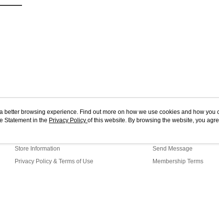
ou a better browsing experience. Find out more on how we use cookies and how you 
e Statement in the
About Us
Privacy Policy
of this website. By browsing the website, you agre
Customer Service
r Cookie Statement.
Our Story
Shopping Guide
Store Information
Send Message
Privacy Policy & Terms of Use
Membership Terms
Contact Us