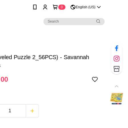
0
English (US)
veled Puzzle 2_56PCS) - Savannah
s
.00