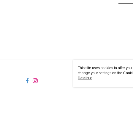
This site uses cookies to offer y
change your settings on the Cooki
use of cookies as described in ou
Details >