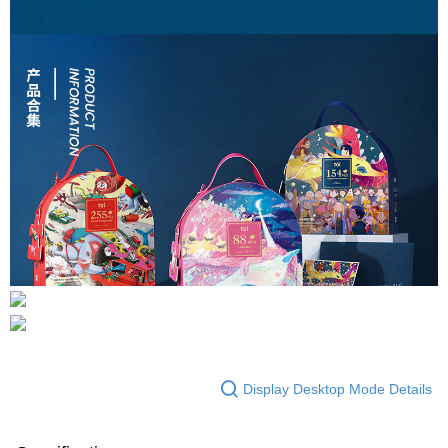
Display Desktop Mode Details