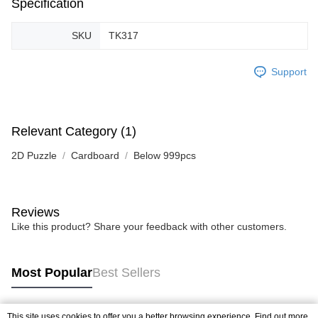
Specification
SKU
TK317
Support
Relevant Category (1)
2D Puzzle
Cardboard
Below 999pcs
Reviews
Like this product? Share your feedback with other customers.
Most Popular
Best Sellers
This site uses cookies to offer you a better browsing experience. Find out more