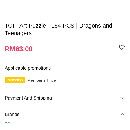
TOI | Art Puzzle - 154 PCS | Dragons and
Teenagers
RM63.00
Applicable promotions
Member's Price
Promotion
Payment And Shipping
Payment Method
Brands
Credit Card
TOI
Online Banking