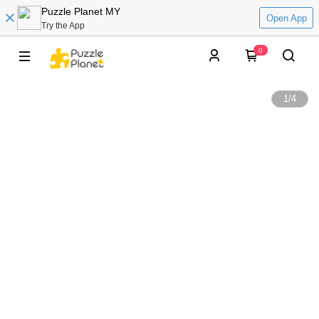
Puzzle Planet MY
Open App
Try the App
0
1
/
4