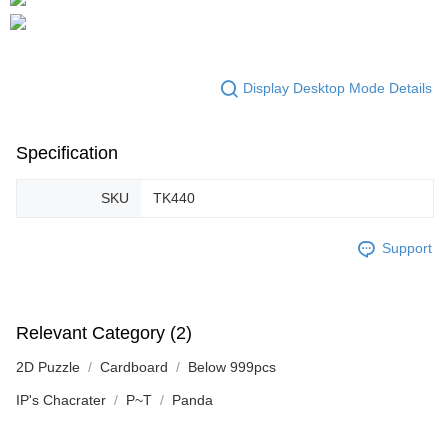
Display Desktop Mode Details
Specification
SKU
TK440
Support
Relevant Category (2)
2D Puzzle
Cardboard
Below 999pcs
IP's Chacrater
P~T
Panda