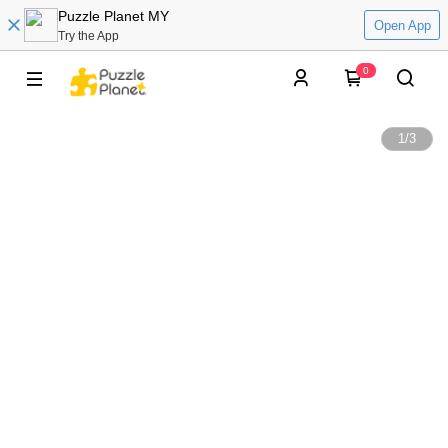
Puzzle Planet MY
Open App
Try the App
0
1
/
3