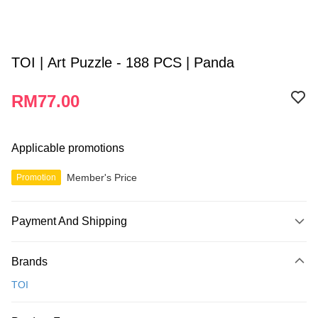
TOI | Art Puzzle - 188 PCS | Panda
RM77.00
Applicable promotions
Member's Price
Promotion
Payment And Shipping
Payment Method
Brands
Credit Card
TOI
Online Banking
More info