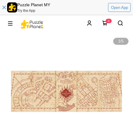
Puzzle Planet MY
Open App
Try the App
0
1
/
5