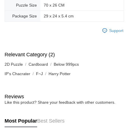
Puzzle Size
70 x 26 CM
Package Size
29 x 24 x 5.4 cm
Support
Relevant Category (2)
2D Puzzle
Cardboard
Below 999pcs
IP's Chacrater
F~J
Harry Potter
Reviews
Like this product? Share your feedback with other customers.
Most Popular
Best Sellers