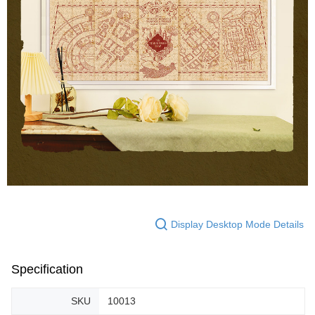
Display Desktop Mode Details
Specification
SKU
10013