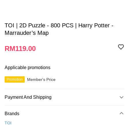
TOI | 2D Puzzle - 800 PCS | Harry Potter -
Marrauder’s Map
RM119.00
Applicable promotions
Member's Price
Promotion
Payment And Shipping
Payment Method
Brands
Credit Card
TOI
Online Banking