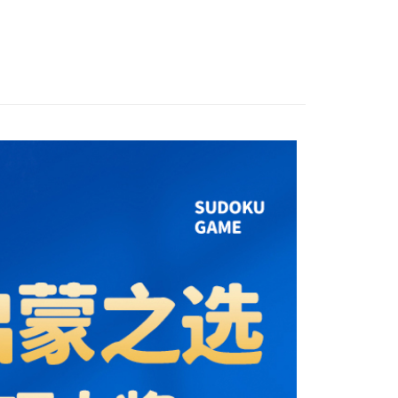
Store (3 working days, SMS notify)
ing