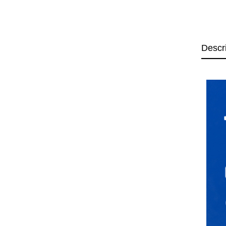
Descr