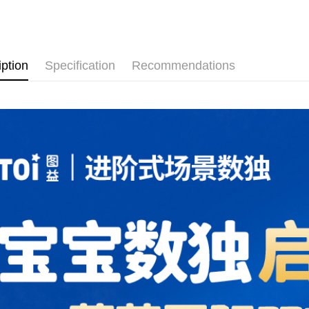
Pickup In-
Free shipp
iption
Specification
Recommendations