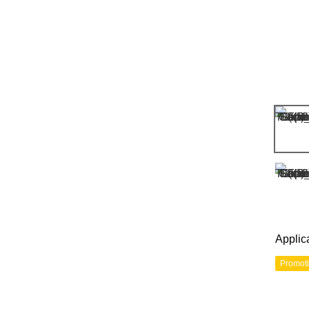
Applic
Promot