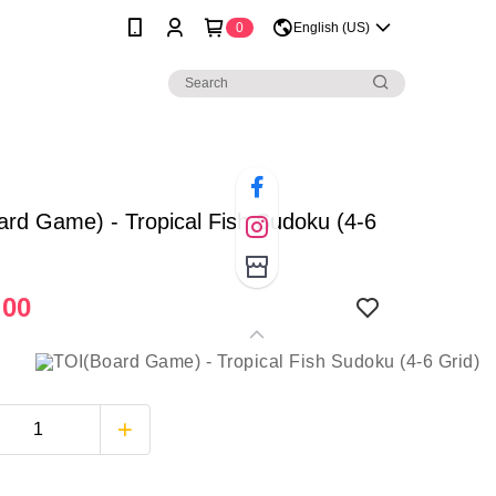
0
English (US)
rd Game) - Tropical Fish Sudoku (4-6
.00