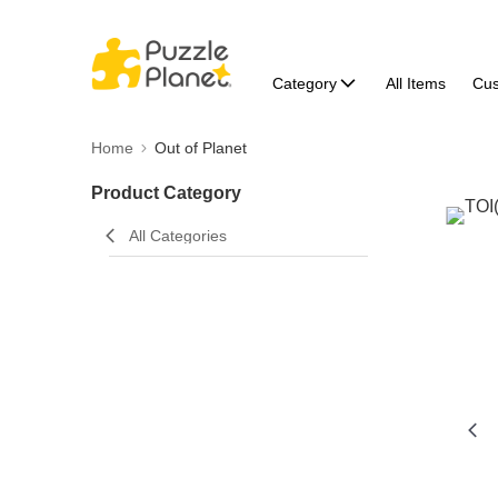
Category
All Items
Cu
Home
Out of Planet
Product Category
All Categories