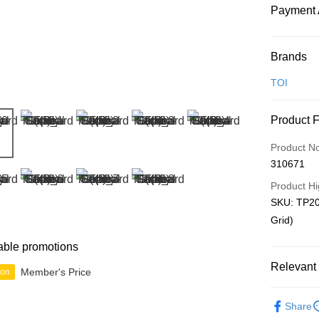
Payment 
Payment
Brands
Credit Car
TOI
Online Ba
Product 
More info
Only supp
Touch 'n 
Product N
Leong Ban
310671
Boost
Product Hi
GrabPay
SKU: TP20
Grid)
Shipping
able promotions
Relevant 
Free Ship
Member's Price
ion
a!
Out of Pla
Free Shipp
Share