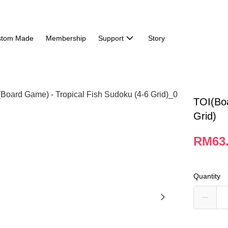
stom Made
Membership
Support
Story
TOI(Boa
Grid)
RM63
Quantity